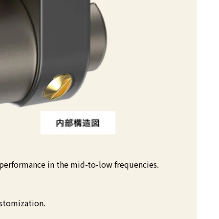
 performance in the mid-to-low frequencies.
stomization.