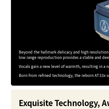
Beyond the hallmark delicacy and high resolution
low range reproduction provides a stable and de
Vocals gain a new level of warmth, resulting in a
Born from refined technology, the reborn AT33x se
Exquisite Technology, 