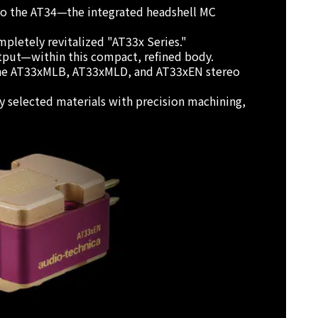
 to the AT34—the integrated headshell MC
pletely revitalized "AT33x Series."
tput—within this compact, refined body.
s: the AT33xMLB, AT33xMLD, and AT33xEN stereo
ly selected materials with precision machining,