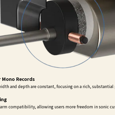
or Mono Records
idth and depth are constant, focusing on a rich, substantial
ing
arm compatibility, allowing users more freedom in sonic cu