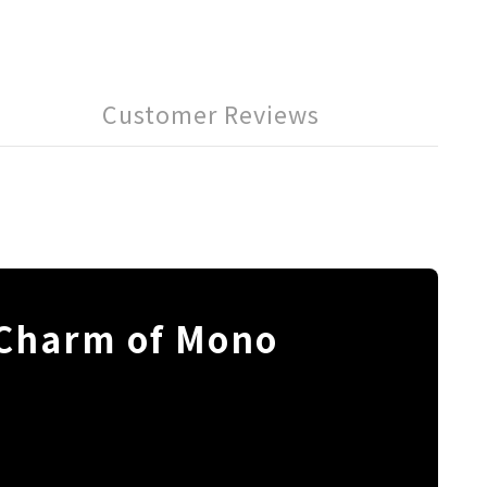
Customer Reviews
 Charm of Mono