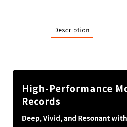
Description
High-Performance Mo
Records
Deep, Vivid, and Resonant with