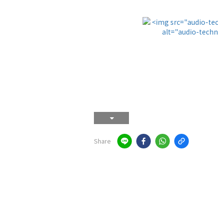
Share