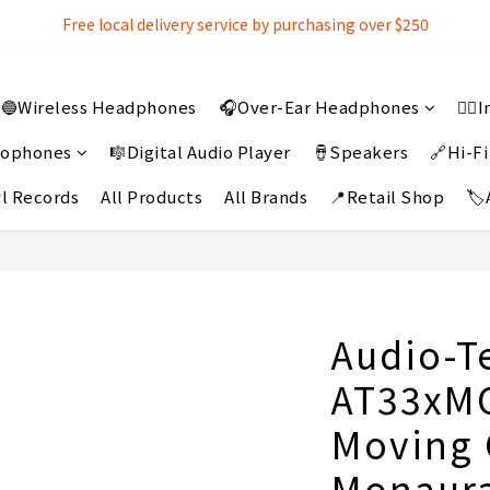
Free local delivery service by purchasing over $250
Free local delivery service by purchasing over $250
3% extra discount rebate for 『Bank Transfer』
🔵Wireless Headphones
🎧Over-Ear Headphones
👂
Free local delivery service by purchasing over $250
crophones
🎼Digital Audio Player
🪘Speakers
🔗Hi-Fi
l Records
All Products
All Brands
📍Retail Shop
🏷
Audio-T
AT33xMO
Moving 
Monaura