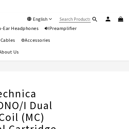
English
In-Ear Headphones
🔊Preamplifier
 Cables
⚙️Accessories
️About Us
BUY NOW
echnica
NO/I Dual
Coil (MC)
l Cartridge