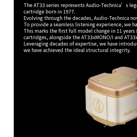
The AT33 series represents Audio-Technica’s lege
cartridge born in 1977.
Evolving through the decades, Audio-Technica now 
To provide a seamless listening experience, we h
This marks the first full model change in 11 yea
cartridges, alongside the AT33xMONO/I and AT33
Leveraging decades of expertise, we have introduce
we have achieved the ideal structural integrity.