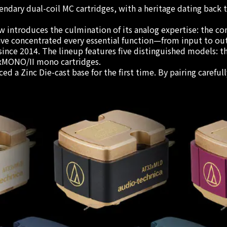
ndary dual-coil MC cartridges, with a heritage dating back
introduces the culmination of its analog expertise: the com
ave concentrated every essential function—from input to ou
rs since 2014. The lineup features five distinguished model
xMONO/II mono cartridges.
d a Zinc Die-cast base for the first time. By pairing careful