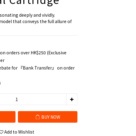
sonating deeply and vividly.
del that conveys the full allure of 
 on orders over HK$250 (Exclusive
der
rebate for 『Bank Transfer』 on order
0
BUY NOW
Add to Wishlist