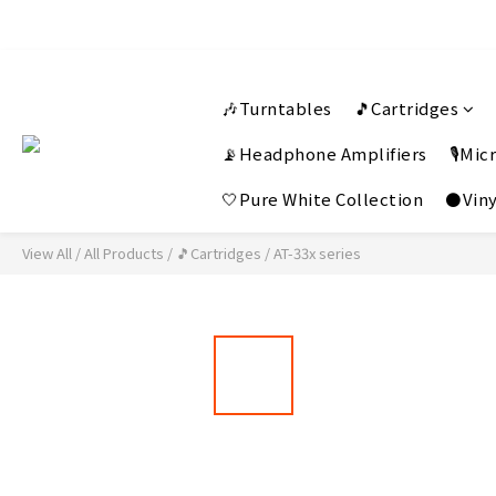
🎶Turntables
🎵Cartridges
📡Headphone Amplifiers
🎙️Mi
🤍Pure White Collection
⚫Viny
View All
/
All Products
/
🎵Cartridges
/
AT-33x series