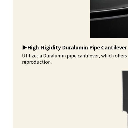
▶️
High-Rigidity Duralumin Pipe Cantilever
Utilizes a Duralumin pipe cantilever, which offer
reproduction.