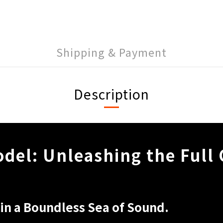
Shipping & Payment
Description
del: Unleashing the Full
in a Boundless Sea of Sound.