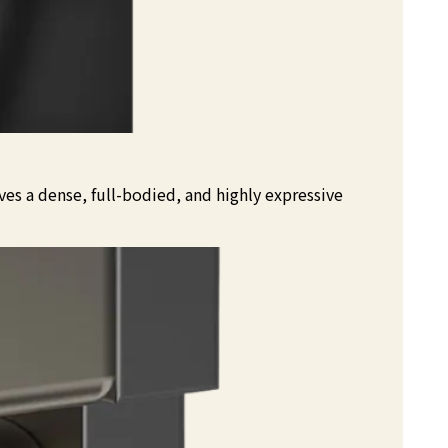
es a dense, full-bodied, and highly expressive