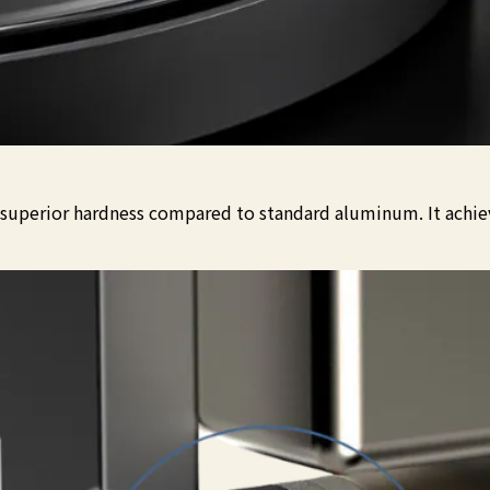
s superior hardness compared to standard aluminum. It achiev