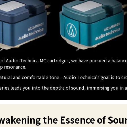
 of Audio-Technica MC cartridges, we have pursued a balanc
ep resonance.
 natural and comfortable tone—Audio-Technica's goal is to cr
ries leads you into the depths of sound, immersing you in a 
Awakening the Essence of Sou