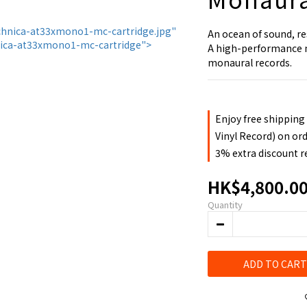
An ocean of sound, re
A high-performance mo
monaural records.
Enjoy free shipping
Vinyl Record) on or
3% extra discount 
HK$4,800.0
Quantity
ADD TO CART