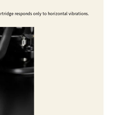
rtridge responds only to horizontal vibrations.