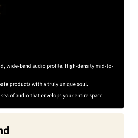
ed, wide-band audio profile. High-density mid-to-
eate products with a truly unique soul.
sea of audio that envelops your entire space.
nd