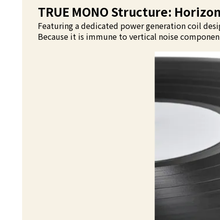
TRUE MONO Structure: Horizont
Featuring a dedicated power generation coil desig
Because it is immune to vertical noise components