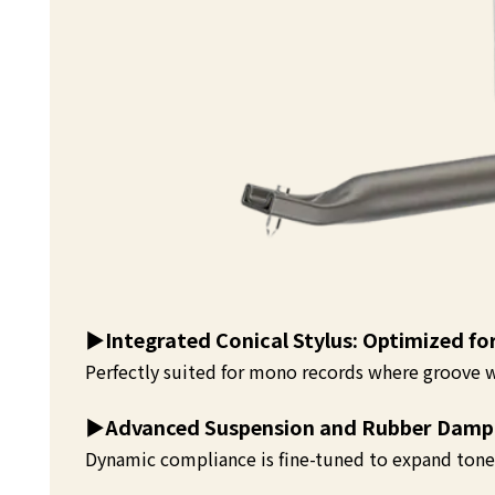
▶️
Integrated Conical Stylus: Optimized f
Perfectly suited for mono records where groove w
▶️
Advanced Suspension and Rubber Damp
Dynamic compliance is fine-tuned to expand tone