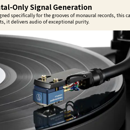
al-Only Signal Generation
ned specifically for the grooves of monaural records, this ca
, it delivers audio of exceptional purity.