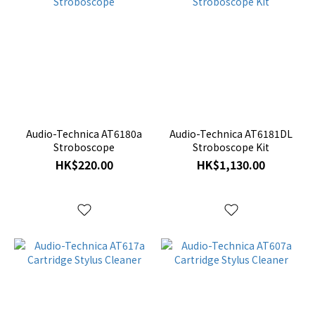
Audio-Technica AT6180a
Audio-Technica AT6181DL
Stroboscope
Stroboscope Kit
HK$220.00
HK$1,130.00