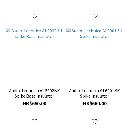
Audio-Technica AT6902BR
Audio-Technica AT6901BR
Spike Base Insulator
Spike Insulator
HK$660.00
HK$660.00