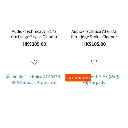
Audio-Technica AT617a
Audio-Technica AT607a
Cartridge Stylus Cleaner
Cartridge Stylus Cleaner
HK$305.00
HK$105.00
For ATH-Mx series