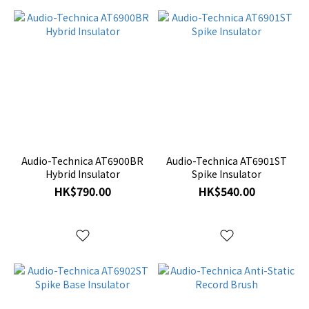
Audio-Technica AT6900BR
Audio-Technica AT6901ST
Hybrid Insulator
Spike Insulator
HK$790.00
HK$540.00