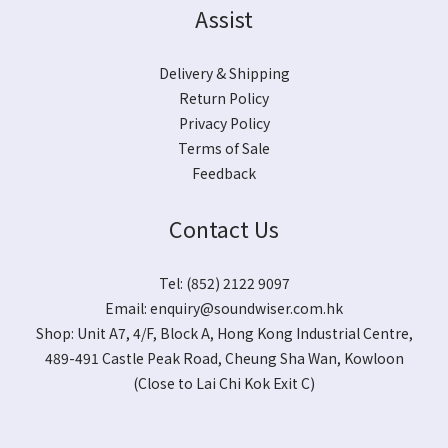
Assist
Delivery & Shipping
Return Policy
Privacy Policy
Terms of Sale
Feedback
Contact Us
Tel: (852) 2122 9097
Email:
enquiry@soundwiser.com.hk
Shop:
Unit A7, 4/F, Block A, Hong Kong Industrial Centre,
489-491 Castle Peak Road, Cheung Sha Wan, Kowloon
(Close to Lai Chi Kok Exit C)