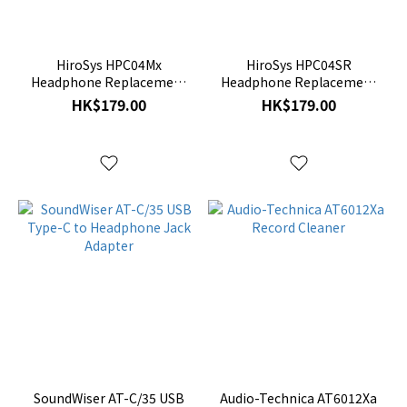
HiroSys HPC04Mx
HiroSys HPC04SR
Headphone Replacement
Headphone Replacement
Cable
Cable
HK$179.00
HK$179.00
SoundWiser AT-C/35 USB
Audio-Technica AT6012Xa