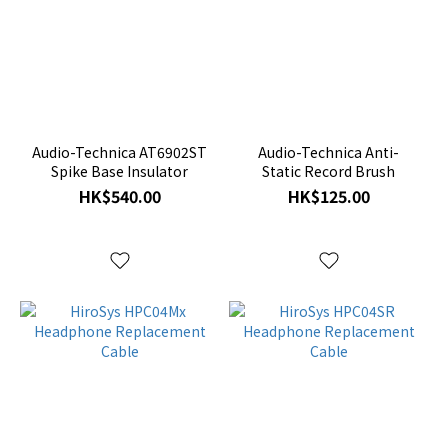
Audio-Technica AT6902ST
Audio-Technica Anti-
Spike Base Insulator
Static Record Brush
HK$540.00
HK$125.00