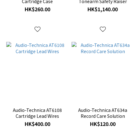
Cartridge Case
Tonearm Safety Raiser
HK$260.00
HK$1,140.00
Audio-Technica AT6108
Audio-Technica AT634a
Cartridge Lead Wires
Record Care Solution
HK$400.00
HK$120.00