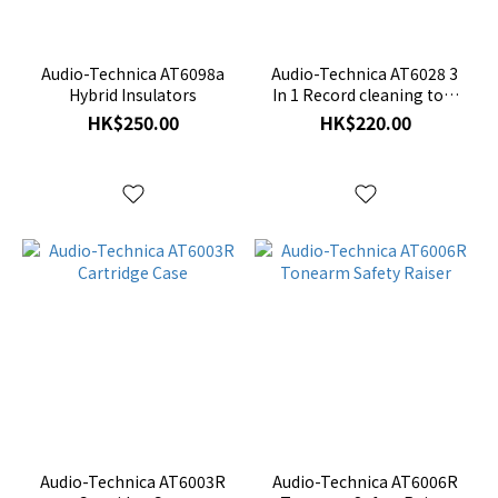
Accessories
(12)
Audio-Technica AT6098a
Audio-Technica AT6028 3
Hybrid Insulators
In 1 Record cleaning tool
with record cover stand
HK$250.00
HK$220.00
Audio-Technica AT6003R
Audio-Technica AT6006R