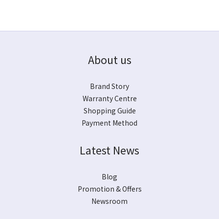
About us
Brand Story
Warranty Centre
Shopping Guide
Payment Method
Latest News
Blog
Promotion & Offers
Newsroom