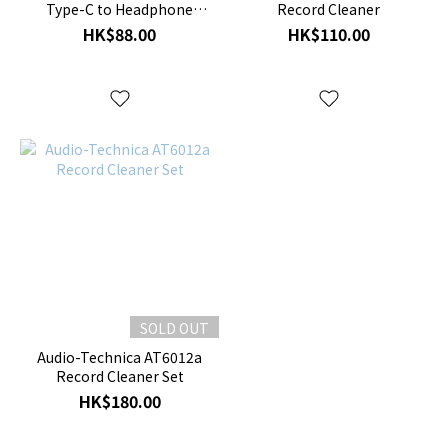
Type-C to Headphone
Record Cleaner
Jack Adapter
HK$88.00
HK$110.00
SOLD OUT
Audio-Technica AT6012a
Record Cleaner Set
HK$180.00