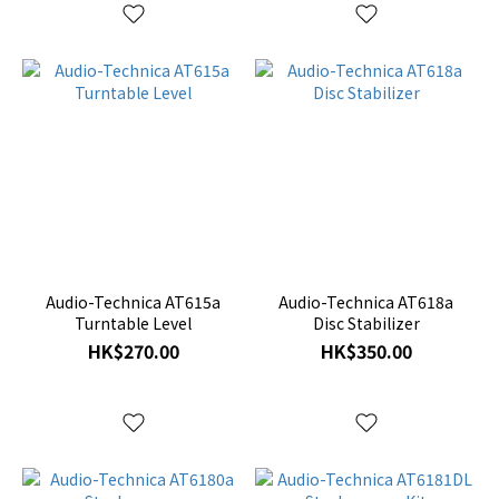
Audio-Technica AT615a
Audio-Technica AT618a
Turntable Level
Disc Stabilizer
HK$270.00
HK$350.00