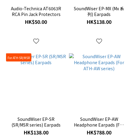
Audio-Technica AT6063R
SoundWiser EP-MX (Mx 系
RCA Pin Jack Protectors
列) Earpads
HK$50.00
HK$138.00
For ATH-SR/MSR
SoundWiser EP-SR
SoundWiser EP-AW
(SR/MSR series) Earpads
Headphone Earpads (For
ATH-AW series)
HK$138.00
HK$788.00