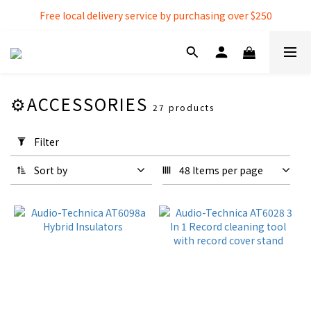
Free local delivery service by purchasing over $250
Free local delivery service by purchasing over $250
3% extra discount rebate for 『Bank Transfer』
Free local delivery service by purchasing over $250
⚙️ACCESSORIES
27 products
Apply
Filter
Filter
(0/20)
Sort by
48 Items per page
Over-Ear
Headphones
Over-Ear
Headphones
(1)
Accessories