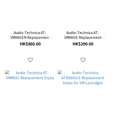
Audio-Technica AT-
Audio-Technica AT-
VMN95EN Replacement
VMN95E Replacement
Stylus
Stylus
HK$860.00
HK$290.00