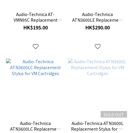
Audio-Technica AT-
Audio-Technica
VMN95C Replacement
ATN3600LE Replacement
Stylus
Stylus for VM Cartridges
HK$195.00
HK$290.00
SOLD OUT
Audio-Technica
Audio-Technica ATN3600L
ATN3600LC Replacement
Replacement Stylus for VM