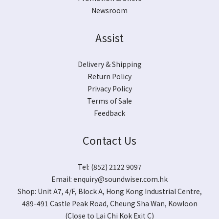
Newsroom
Assist
Delivery & Shipping
Return Policy
Privacy Policy
Terms of Sale
Feedback
Contact Us
Tel: (852) 2122 9097
Email:
enquiry@soundwiser.com.hk
Shop:
Unit A7, 4/F, Block A, Hong Kong Industrial Centre,
489-491 Castle Peak Road, Cheung Sha Wan, Kowloon
(Close to Lai Chi Kok Exit C)