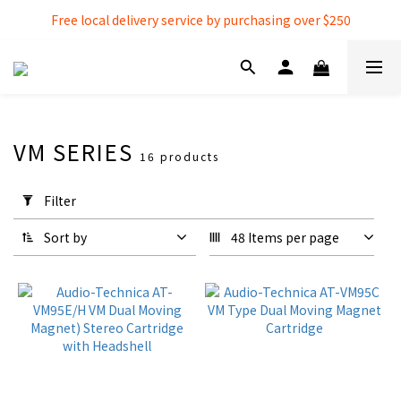
Free local delivery service by purchasing over $250
Free local delivery service by purchasing over $250
3% extra discount rebate for 『Bank Transfer』
Free local delivery service by purchasing over $250
VM SERIES
16 products
Apply
Filter
Filter
(0/20)
Sort by
48 Items per page
Cartridges
Cartridges
(9)