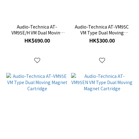
Audio-Technica AT-
Audio-Technica AT-VM95C
VM95E/H VM Dual Moving
VM Type Dual Moving
Magnet) Stereo Cartridge
Magnet Cartridge
HK$690.00
HK$300.00
with Headshell