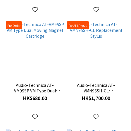
Pre-Order
For AT-LP2022
Audio-Technica AT-
Audio-Technica AT-
VM95SP VM Type Dual
VMN95SH-CL
Moving Magnet Cartridge
Replacement Stylus
HK$680.00
HK$1,700.00