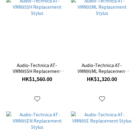
Audio-Technica AT-
Audio-Technica AT-
VMN95SH Replacement
VMN95ML Replacement
Stylus
Stylus
HK$1,560.00
HK$1,320.00