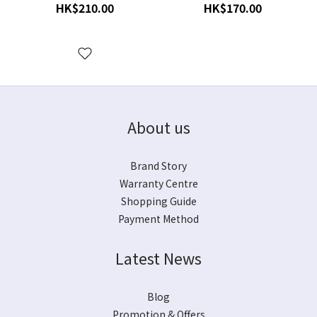
Stylus for VM Cartridges
Cartridges
HK$210.00
HK$170.00
About us
Brand Story
Warranty Centre
Shopping Guide
Payment Method
Latest News
Blog
Promotion & Offers