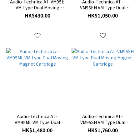
Audio-Technica AT-VM95E
Audio-Technica AT-
VM Type Dual Moving
VM95EN VM Type Dual
Magnet Cartridge
Moving Magnet Cartridge
HK$430.00
HK$1,050.00
Audio-Technica AT-
Audio-Technica AT-
VM95ML VM Type Dual
VM95SH VM Type Dual
Moving Magnet Cartridge
Moving Magnet Cartridge
HK$1,480.00
HK$1,760.00