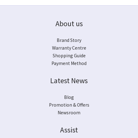
About us
Brand Story
Warranty Centre
Shopping Guide
Payment Method
Latest News
Blog
Promotion & Offers
Newsroom
Assist