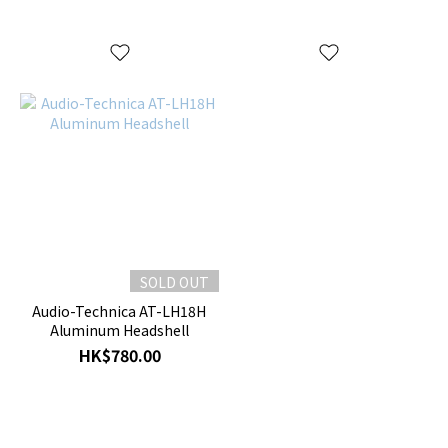
SOLD OUT
Audio-Technica AT-LH18H
Aluminum Headshell
HK$780.00