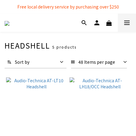
Free local delivery service by purchasing over $250
Free local delivery service by purchasing over $250
3% extra discount rebate for 『Bank Transfer』
Free local delivery service by purchasing over $250
HEADSHELL
5 products
Sort by
48 Items per page