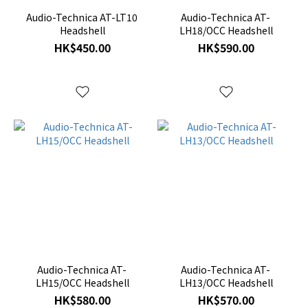
Audio-Technica AT-LT10
Audio-Technica AT-
Headshell
LH18/OCC Headshell
HK$450.00
HK$590.00
Audio-Technica AT-
Audio-Technica AT-
LH15/OCC Headshell
LH13/OCC Headshell
HK$580.00
HK$570.00