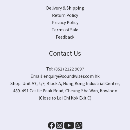
Delivery & Shipping
Return Policy
Privacy Policy
Terms of Sale
Feedback
Contact Us
Tel: (852) 2122 9097
Email:
enquiry@soundwiser.com.hk
Shop:
Unit A7, 4/F, Block A, Hong Kong Industrial Centre,
489-491 Castle Peak Road, Cheung Sha Wan, Kowloon
(Close to Lai Chi Kok Exit C)