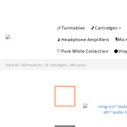
🎶Turntables
🎵Cartridges
📡Headphone Amplifiers
🎙️Mi
🤍Pure White Collection
⚫Viny
View All
/
All Products
/
🎵Cartridges
/
VM series