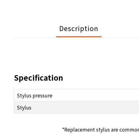
Description
Specification
Stylus pressure
Stylus
*Replacement stylus are common to