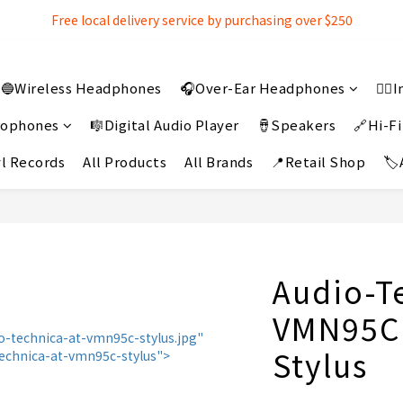
Free local delivery service by purchasing over $250
Free local delivery service by purchasing over $250
3% extra discount rebate for 『Bank Transfer』
🔵Wireless Headphones
🎧Over-Ear Headphones
👂
Free local delivery service by purchasing over $250
crophones
🎼Digital Audio Player
🪘Speakers
🔗Hi-Fi
l Records
All Products
All Brands
📍Retail Shop
🏷
Audio-T
VMN95C
Stylus