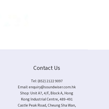
Contact Us
Tel: (852) 2122 9097
Email:
enquiry@soundwiser.com.hk
Shop:
Unit A7, 4/F, Block A, Hong
Kong Industrial Centre, 489-491
Castle Peak Road, Cheung Sha Wan,