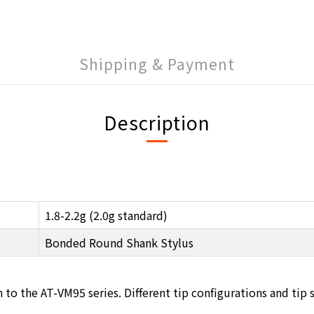
Shipping & Payment
Description
1.8-2.2g (2.0g standard)
Bonded Round Shank Stylus
 the AT-VM95 series. Different tip configurations and tip sha