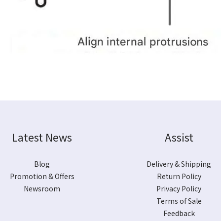
Latest News
Assist
Blog
Delivery & Shipping
Promotion & Offers
Return Policy
Newsroom
Privacy Policy
Terms of Sale
Feedback