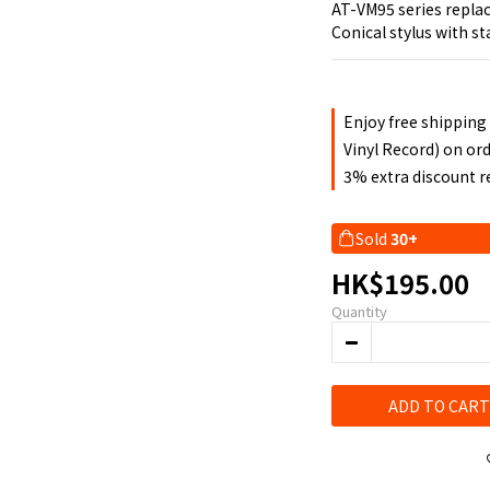
AT-VM95 series repla
Conical stylus with s
Enjoy free shipping
Vinyl Record) on or
3% extra discount 
Sold
30+
HK$195.00
Quantity
ADD TO CART