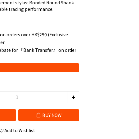
cement stylus: Bonded Round Shank 
table tracing performance.
 on orders over HK$250 (Exclusive
der
rebate for 『Bank Transfer』 on order
BUY NOW
Add to Wishlist