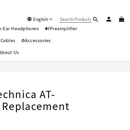
English
In-Ear Headphones
🔊Preamplifier
 Cables
⚙️Accessories
️About Us
BUY NOW
echnica AT-
 Replacement