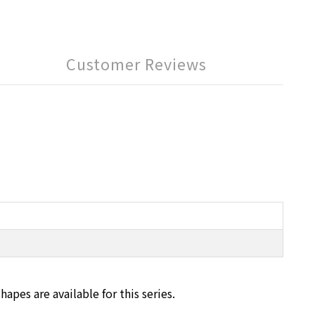
Customer Reviews
pes are available for this series.