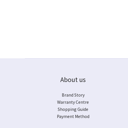
About us
Brand Story
Warranty Centre
Shopping Guide
Payment Method