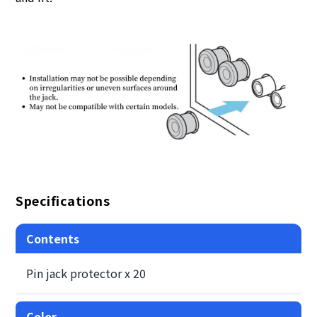
Specifications
Contents
Pin jack protector x 20
Color