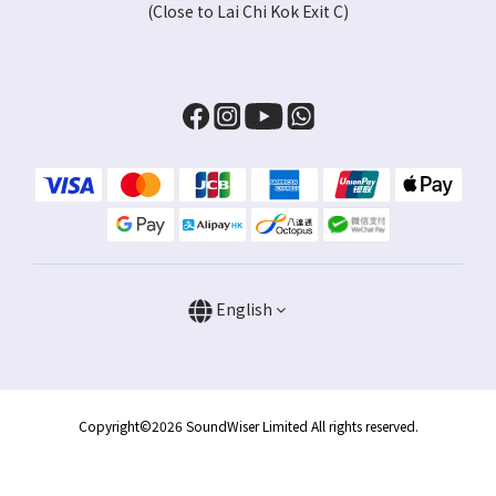
(Close to Lai Chi Kok Exit C)
English
Copyright©2026 SoundWiser Limited All rights reserved.
BUY NOW