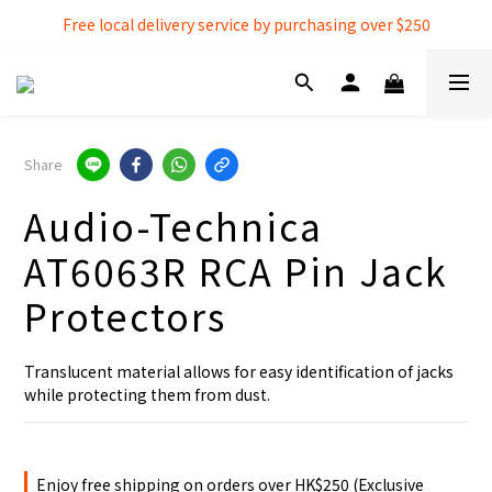
Free local delivery service by purchasing over $250
Free local delivery service by purchasing over $250
3% extra discount rebate for 『Bank Transfer』
Free local delivery service by purchasing over $250
Share
Audio-Technica
AT6063R RCA Pin Jack
Protectors
Translucent material allows for easy identification of jacks 
while protecting them from dust.
Enjoy free shipping on orders over HK$250 (Exclusive