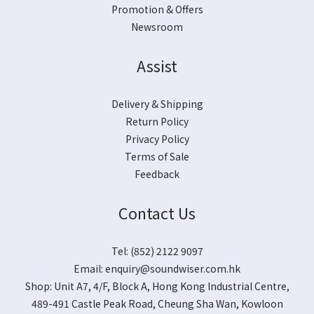
Promotion & Offers
Newsroom
Assist
Delivery & Shipping
Return Policy
Privacy Policy
Terms of Sale
Feedback
Contact Us
Tel: (852) 2122 9097
Email:
enquiry@soundwiser.com.hk
Shop:
Unit A7, 4/F, Block A, Hong Kong Industrial Centre,
489-491 Castle Peak Road, Cheung Sha Wan, Kowloon