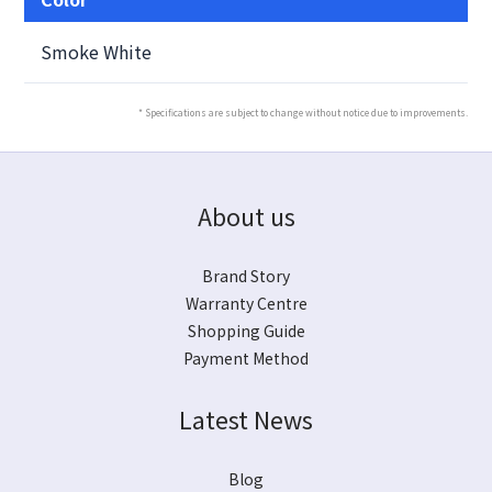
Smoke White
* Specifications are subject to change without notice due to improvements.
About us
Brand Story
Warranty Centre
Shopping Guide
Payment Method
Latest News
Blog