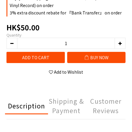
Vinyl Record) on order
3% extra discount rebate for 『Bank Transfer』 on order
HK$50.00
Quantity
ADD TO CART
BUY NOW
Add to Wishlist
Shipping &
Customer
Description
Payment
Reviews