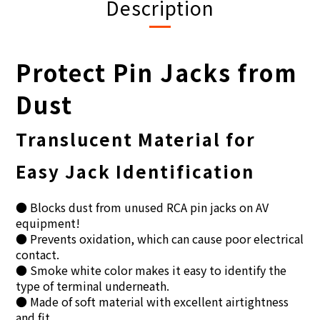
Description
Protect Pin Jacks from
Dust
Translucent Material for
Easy Jack Identification
● Blocks dust from unused RCA pin jacks on AV
equipment!
● Prevents oxidation, which can cause poor electrical
contact.
● Smoke white color makes it easy to identify the
type of terminal underneath.
● Made of soft material with excellent airtightness
and fit.