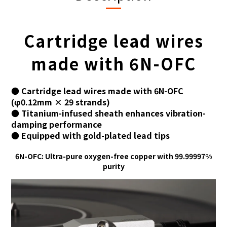
Cartridge lead wires
made with 6N-OFC
● Cartridge lead wires made with 6N-OFC
(φ0.12mm × 29 strands)
● Titanium-infused sheath enhances vibration-
damping performance
● Equipped with gold-plated lead tips
6N-OFC: Ultra-pure oxygen-free copper with 99.99997%
purity