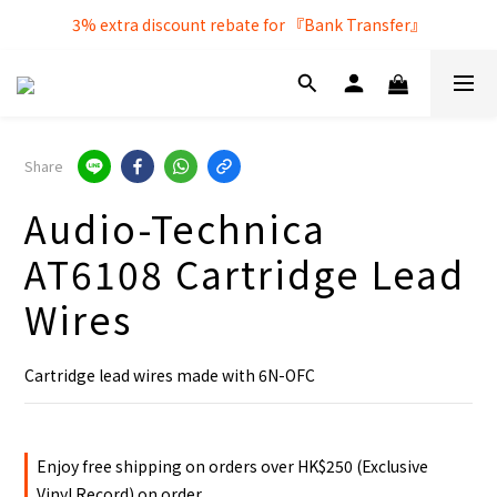
Free local delivery service by purchasing over $250
3% extra discount rebate for 『Bank Transfer』
Free local delivery service by purchasing over $250
Share
Audio-Technica
AT6108 Cartridge Lead
Wires
Cartridge lead wires made with 6N-OFC
Enjoy free shipping on orders over HK$250 (Exclusive
Vinyl Record) on order