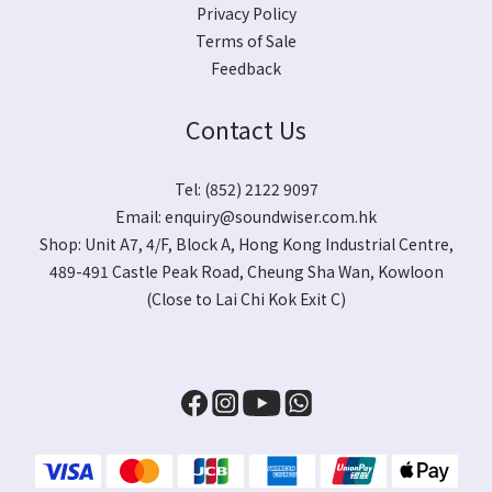
Privacy Policy
Terms of Sale
Feedback
Contact Us
Tel: (852) 2122 9097
Email:
enquiry@soundwiser.com.hk
Shop:
Unit A7, 4/F, Block A, Hong Kong Industrial Centre,
489-491 Castle Peak Road, Cheung Sha Wan, Kowloon
(Close to Lai Chi Kok Exit C)