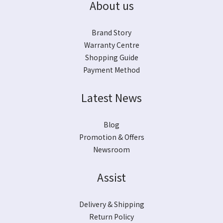
About us
Brand Story
Warranty Centre
Shopping Guide
Payment Method
Latest News
Blog
Promotion & Offers
Newsroom
Assist
Delivery & Shipping
Return Policy