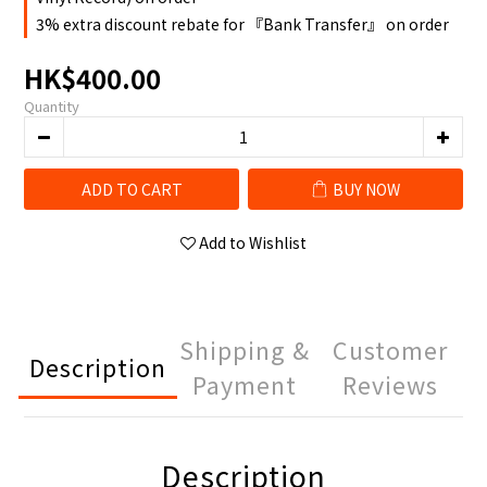
3% extra discount rebate for 『Bank Transfer』 on order
HK$400.00
Quantity
ADD TO CART
BUY NOW
Add to Wishlist
Shipping &
Customer
Description
Payment
Reviews
Description