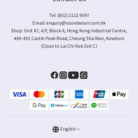
Tel: (852) 2122 9097
Email:
enquiry@soundwiser.com.hk
Shop:
Unit A7, 4/F, Block A, Hong Kong Industrial Centre,
489-491 Castle Peak Road, Cheung Sha Wan, Kowloon
(Close to Lai Chi Kok Exit C)
English