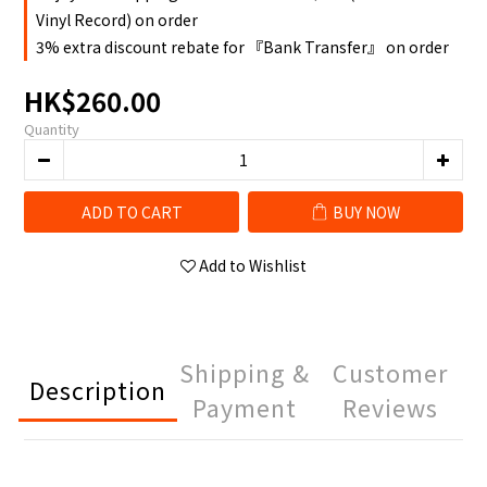
Vinyl Record) on order
3% extra discount rebate for 『Bank Transfer』 on order
HK$260.00
Quantity
ADD TO CART
BUY NOW
Add to Wishlist
Shipping &
Customer
Description
Payment
Reviews