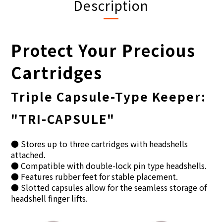
Description
Protect Your Precious
Cartridges
Triple Capsule-Type Keeper:
"TRI-CAPSULE"
● Stores up to three cartridges with headshells
attached.
● Compatible with double-lock pin type headshells.
● Features rubber feet for stable placement.
● Slotted capsules allow for the seamless storage of
headshell finger lifts.