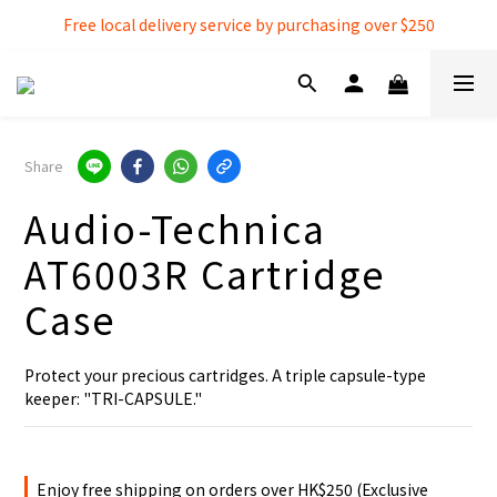
Free local delivery service by purchasing over $250
Free local delivery service by purchasing over $250
3% extra discount rebate for 『Bank Transfer』
Free local delivery service by purchasing over $250
Share
Audio-Technica
AT6003R Cartridge
Case
Protect your precious cartridges. A triple capsule-type 
keeper: "TRI-CAPSULE."
Enjoy free shipping on orders over HK$250 (Exclusive