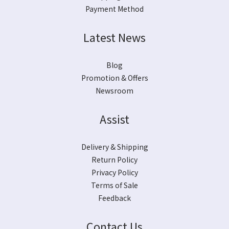
Payment Method
Latest News
Blog
Promotion & Offers
Newsroom
Assist
Delivery & Shipping
Return Policy
Privacy Policy
Terms of Sale
Feedback
Contact Us