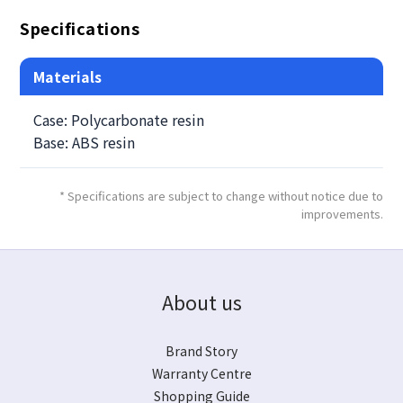
Specifications
Materials
Case: Polycarbonate resin
Base: ABS resin
* Specifications are subject to change without notice due to
improvements.
About us
Brand Story
Warranty Centre
Shopping Guide