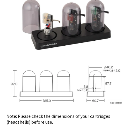
Note: Please check the dimensions of your cartridges
(headshells) before use.