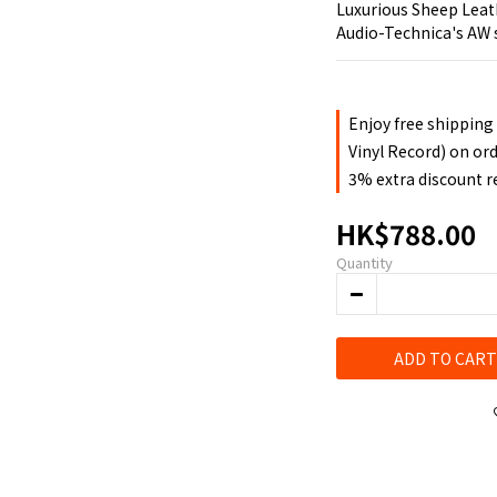
Luxurious Sheep Leat
Audio-Technica's AW 
Enjoy free shipping
Vinyl Record) on or
3% extra discount 
HK$788.00
Quantity
ADD TO CART