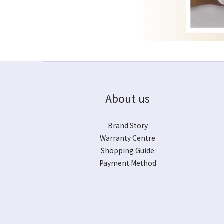
About us
Brand Story
Warranty Centre
Shopping Guide
Payment Method