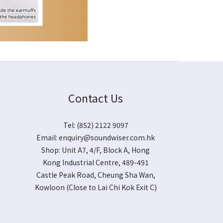
Contact Us
Tel: (852) 2122 9097
Email:
enquiry@soundwiser.com.hk
Shop:
Unit A7, 4/F, Block A, Hong
Kong Industrial Centre, 489-491
Castle Peak Road, Cheung Sha Wan,
Kowloon
(Close to Lai Chi Kok Exit C)