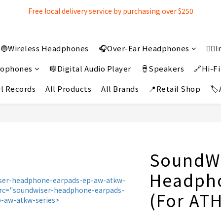
Free local delivery service by purchasing over $250
Free local delivery service by purchasing over $250
3% extra discount rebate for 『Bank Transfer』
🔵Wireless Headphones
🎧Over-Ear Headphones
👂
Free local delivery service by purchasing over $250
crophones
🎼Digital Audio Player
🪘Speakers
🔗Hi-Fi
l Records
All Products
All Brands
📍Retail Shop
🏷
SoundWi
Headph
(For AT