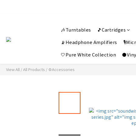
🎶Turntables
🎵Cartridges
📡Headphone Amplifiers
🎙️Mi
🤍Pure White Collection
⚫Viny
View All
/
All Products
/
⚙️Accessories