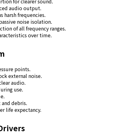
tion for clearer sound.
nced audio output.
s harsh frequencies.
passive noise isolation.
ion of all frequency ranges.
racteristics over time.
am
essure points.
ock external noise.
clear audio.
during use.
ue.
t and debris.
er life expectancy.
Drivers