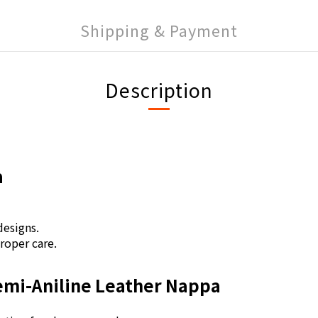
Shipping & Payment
Description
a
.
 designs.
proper care.
Semi-Aniline Leather Nappa