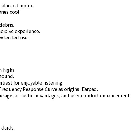
balanced audio.
ones cool.
 debris.
mersive experience.
extended use.
n highs.
 sound.
rast for enjoyable listening.
 Frequency Response Curve as original Earpad.
 usage, acoustic advantages, and user comfort enhancements
ndards.