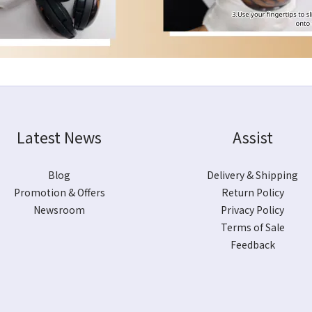
Latest News
Assist
Blog
Delivery & Shipping
Promotion & Offers
Return Policy
Newsroom
Privacy Policy
Terms of Sale
Feedback