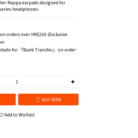
her Nappa earpads designed for 
series headphones.
 on orders over HK$250 (Exclusive
der
rebate for 『Bank Transfer』 on order
BUY NOW
Add to Wishlist