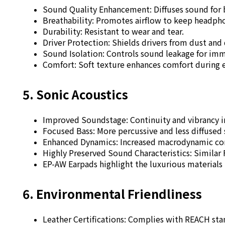
Sound Quality Enhancement: Diffuses sound for 
Breathability: Promotes airflow to keep headph
Durability: Resistant to wear and tear.
Driver Protection: Shields drivers from dust and
Sound Isolation: Controls sound leakage for im
Comfort: Soft texture enhances comfort during 
5. Sonic Acoustics
Improved Soundstage: Continuity and vibrancy i
Focused Bass:
More percussive and less diffused
Enhanced Dynamics: Increased macrodynamic cont
Highly Preserved Sound Characteristics: Similar
EP-AW Earpads highlight the luxurious materials
6. Environmental Friendliness
Leather Certifications: Complies with REACH sta