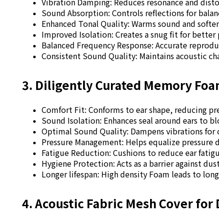
Vibration Damping: Reduces resonance and distor
Sound Absorption: Controls reflections for bala
Enhanced Tonal Quality: Warms sound and soften
Improved Isolation: Creates a snug fit for better 
Balanced Frequency Response: Accurate reproduct
Consistent Sound Quality: Maintains acoustic cha
3. Diligently Curated Memory Fo
Comfort Fit: Conforms to ear shape, reducing pr
Sound Isolation: Enhances seal around ears to bl
Optimal Sound Quality: Dampens vibrations for 
Pressure Management: Helps equalize pressure 
Fatigue Reduction: Cushions to reduce ear fatig
Hygiene Protection: Acts as a barrier against dus
Longer lifespan: High density Foam leads to long
4. Acoustic Fabric Mesh Cover for 