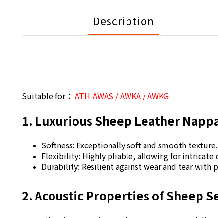
Description
Suitable for：
ATH-AWAS / AWKA / AWKG
1. Luxurious Sheep Leather Napp
Softness: Exceptionally soft and smooth texture
Flexibility: Highly pliable, allowing for intricate
Durability: Resilient against wear and tear with 
2. Acoustic Properties of Sheep 