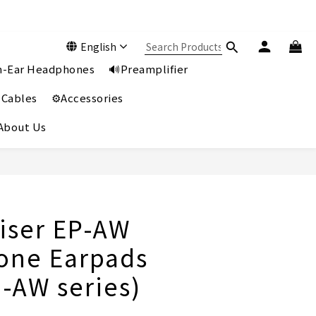
English
In-Ear Headphones
🔊Preamplifier
 Cables
⚙️Accessories
️About Us
BUY NOW
ser EP-AW
one Earpads
H-AW series)