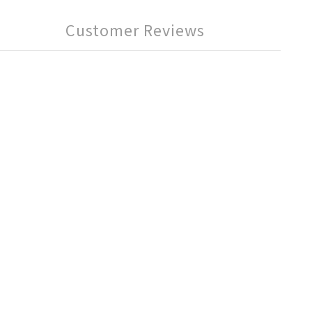
Customer Reviews