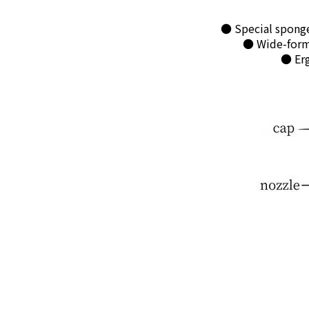
● Special sponge
● Wide-forma
● Erg