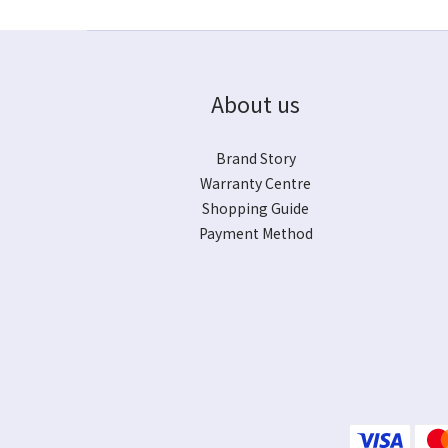
About us
Brand Story
Warranty Centre
Shopping Guide
Payment Method