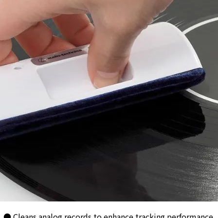
● Cleans analog records to enhance tracking performance.