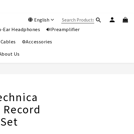
English
In-Ear Headphones
🔊Preamplifier
 Cables
⚙️Accessories
️About Us
echnica
 Record
 Set