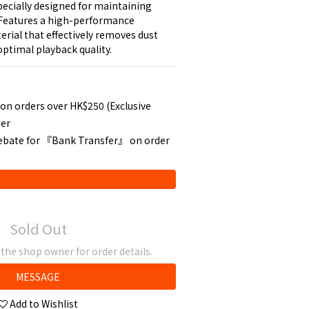
pecially designed for maintaining 
 Features a high-performance 
erial that effectively removes dust 
optimal playback quality.
 on orders over HK$250 (Exclusive
der
rebate for 『Bank Transfer』 on order
Sold Out
he shop owner for order details.
MESSAGE
Add to Wishlist