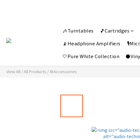
🎶Turntables
🎵Cartridges
📡Headphone Amplifiers
🎙️Mi
🤍Pure White Collection
⚫Viny
View All
/
All Products
/
⚙️Accessories