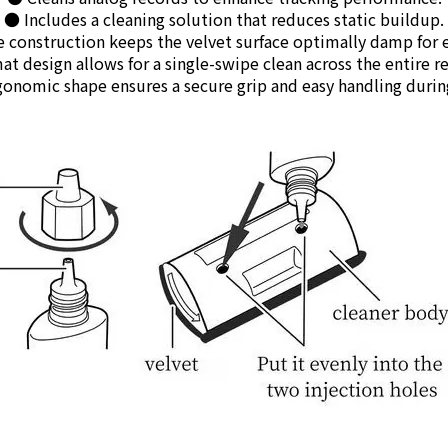
● Includes a cleaning solution that reduces static buildup.
 construction keeps the velvet surface optimally damp for ef
t design allows for a single-swipe clean across the entire re
onomic shape ensures a secure grip and easy handling durin