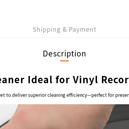
Shipping & Payment
Description
eaner Ideal for Vinyl Rec
et to deliver superior cleaning efficiency—perfect for preser