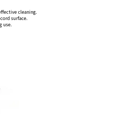
fective cleaning.
cord surface.
g use.