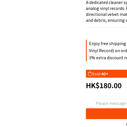
A dedicated cleaner s
analog vinyl records.
directional velvet mat
and debris, ensuring 
Enjoy free shipping
Vinyl Record) on or
3% extra discount 
Sold
40+
HK$180.00
Please message t