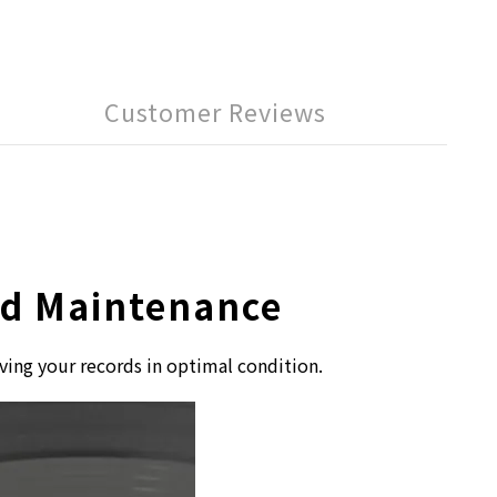
Customer Reviews
ord Maintenance
ving your records in optimal condition.