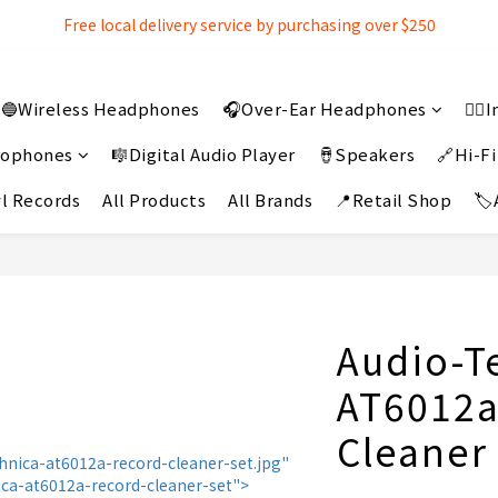
Free local delivery service by purchasing over $250
Free local delivery service by purchasing over $250
3% extra discount rebate for 『Bank Transfer』
🔵Wireless Headphones
🎧Over-Ear Headphones
👂
Free local delivery service by purchasing over $250
crophones
🎼Digital Audio Player
🪘Speakers
🔗Hi-Fi
l Records
All Products
All Brands
📍Retail Shop
🏷
Audio-T
AT6012a
Cleaner