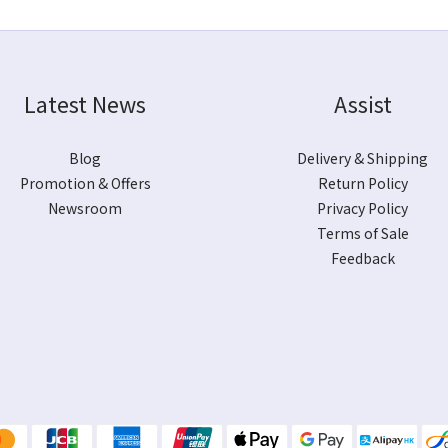
Latest News
Assist
Blog
Delivery & Shipping
Promotion & Offers
Return Policy
Newsroom
Privacy Policy
Terms of Sale
Feedback