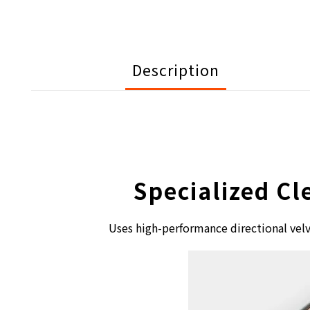
Description
Specialized Cl
Uses high-performance directional velv