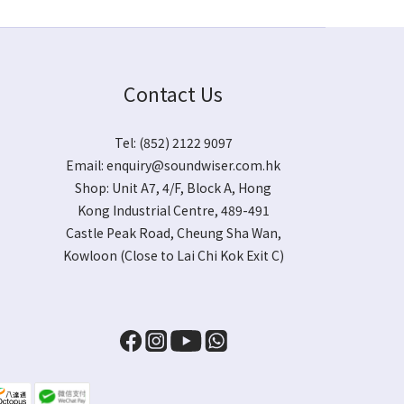
Contact Us
Tel: (852) 2122 9097
Email:
enquiry@soundwiser.com.hk
Shop:
Unit A7, 4/F, Block A, Hong
Kong Industrial Centre, 489-491
Castle Peak Road, Cheung Sha Wan,
Kowloon
(Close to Lai Chi Kok Exit C)