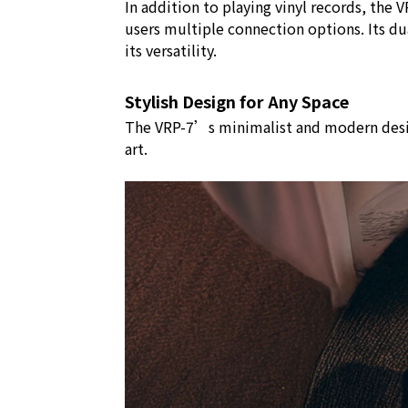
In addition to playing vinyl records, th
users multiple connection options. Its d
its versatility.
Stylish Design for Any Space
The VRP-7’s minimalist and modern design 
art.