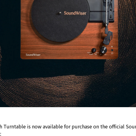
Turntable is now available for purchase on the official So
t: