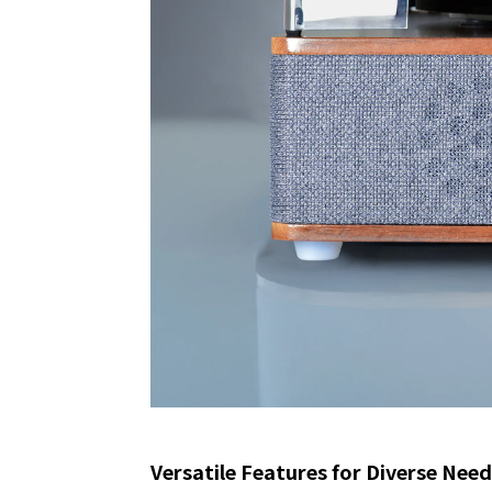
Versatile Features for Diverse Nee