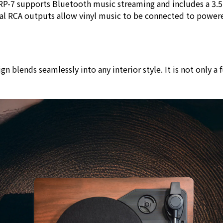
e VRP-7 supports Bluetooth music streaming and includes a 3
ual RCA outputs allow vinyl music to be connected to power
blends seamlessly into any interior style. It is not only a f