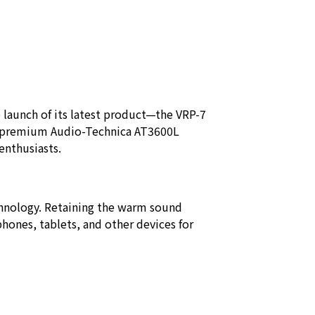
launch of its latest product—the VRP-7
he premium Audio-Technica AT3600L
 enthusiasts.
chnology. Retaining the warm sound
phones, tablets, and other devices for