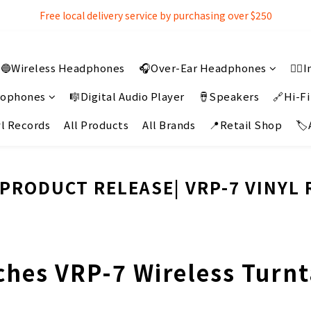
Free local delivery service by purchasing over $250
Free local delivery service by purchasing over $250
3% extra discount rebate for 『Bank Transfer』
🔵Wireless Headphones
🎧Over-Ear Headphones
👂
Free local delivery service by purchasing over $250
crophones
🎼Digital Audio Player
🪘Speakers
🔗Hi-Fi
l Records
All Products
All Brands
📍Retail Shop
🏷
PRODUCT RELEASE| VRP-7 VINYL
hes VRP-7 Wireless Turnta