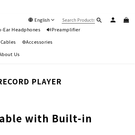
English
In-Ear Headphones
🔊Preamplifier
 Cables
⚙️Accessories
️About Us
 RECORD PLAYER
ble with Built-in