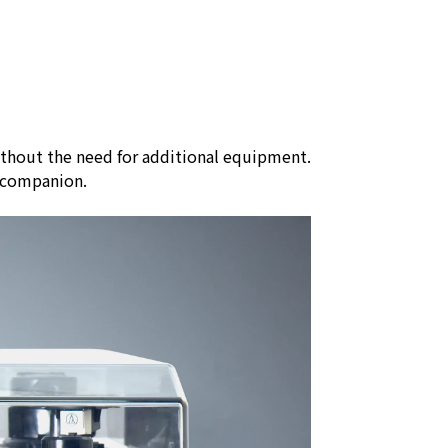
ithout the need for additional equipment.
nt companion.