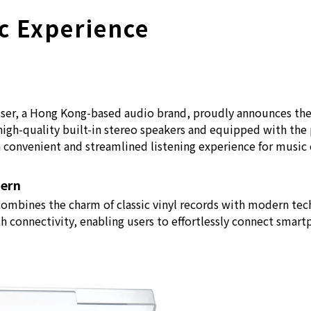
c Experience
r, a Hong Kong-based audio brand, proudly announces the 
 high-quality built-in stereo speakers and equipped with t
a convenient and streamlined listening experience for music
dern
combines the charm of classic vinyl records with modern te
h connectivity, enabling users to effortlessly connect smart