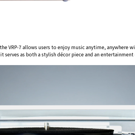
 the VRP-7 allows users to enjoy music anytime, anywhere w
, it serves as both a stylish décor piece and an entertainme