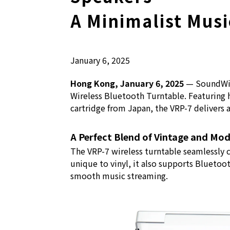
A Minimalist Musi
January 6, 2025
Hong Kong, January 6, 2025
— SoundWise
Wireless Bluetooth Turntable. Featuring
cartridge from Japan, the VRP-7 delivers 
A Perfect Blend of Vintage and Mo
The VRP-7 wireless turntable seamlessly 
unique to vinyl, it also supports Bluetoot
smooth music streaming.