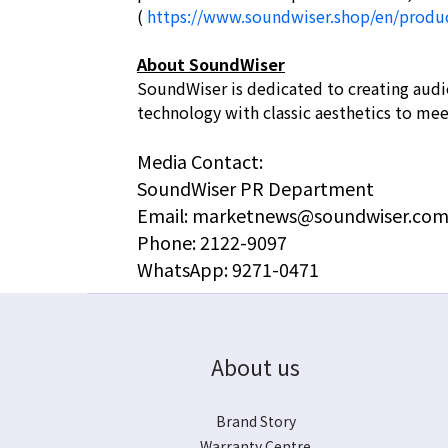
(
https://www.soundwiser.shop/en/produ
About SoundWiser
SoundWiser is dedicated to creating audi
technology with classic aesthetics to me
Media Contact:
SoundWiser PR Department
Email: marketnews@soundwiser.com
Phone: 2122-9097
WhatsApp: 9271-0471
About us
Brand Story
Warranty Centre