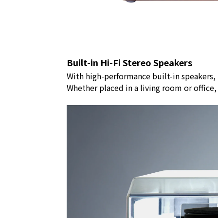
Built-in Hi-Fi Stereo Speakers
With high-performance built-in speakers,
Whether placed in a living room or office