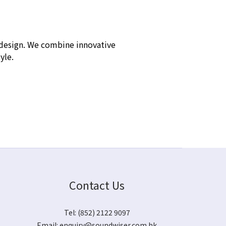
h design. We combine innovative
tyle.
Contact Us
Tel: (852) 2122 9097
Email:
enquiry@soundwiser.com.hk