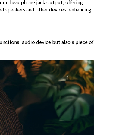
.5mm headphone jack output, offering
ed speakers and other devices, enhancing
unctional audio device but also a piece of