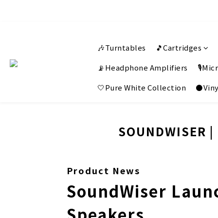
🎶Turntables
🎵Cartridges
📡Headphone Amplifiers
🎙️Mi
🤍Pure White Collection
⚫Viny
SOUNDWISER | 
Product News
SoundWiser Launc
Speakers