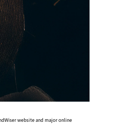
undWiser website and major online