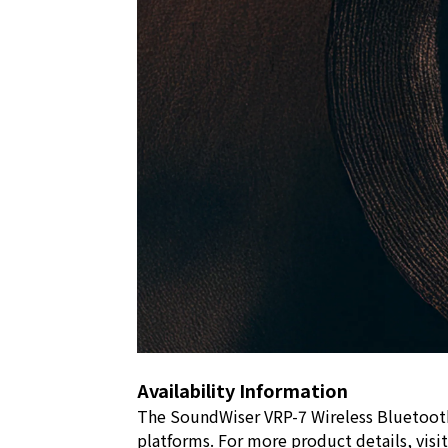
Availability Information
The SoundWiser VRP-7 Wireless Bluetooth 
platforms. For more product details, visi