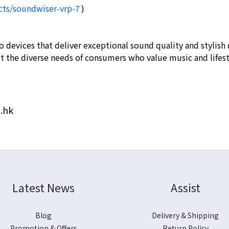
cts/soundwiser-vrp-7
)
o devices that deliver exceptional sound quality and stylis
et the diverse needs of consumers who value music and lifes
.hk
Latest News
Assist
Blog
Delivery & Shipping
Promotion & Offers
Return Policy