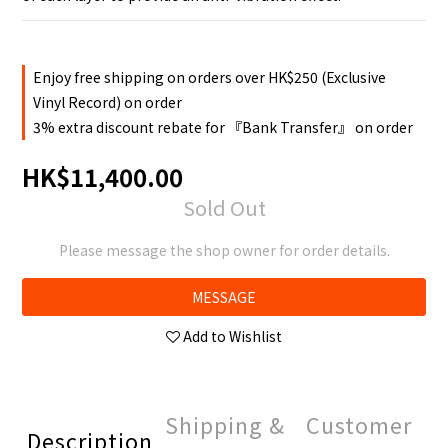
Enjoy free shipping on orders over HK$250 (Exclusive
Vinyl Record) on order
3% extra discount rebate for 『Bank Transfer』 on order
HK$11,400.00
Sold Out
Please message the shop owner for order details.
MESSAGE
Add to Wishlist
Shipping &
Customer
Description