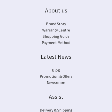
About us
Brand Story
Warranty Centre
Shopping Guide
Payment Method
Latest News
Blog
Promotion & Offers
Newsroom
Assist
Delivery & Shipping