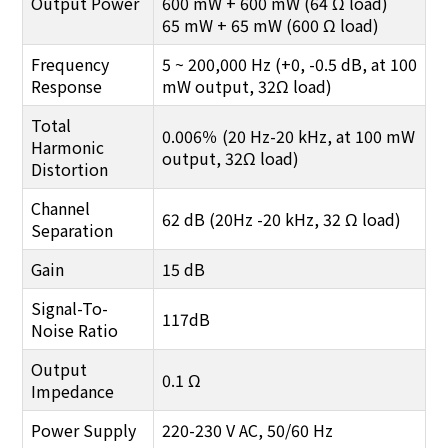
Output Power
600 mW + 600 mW (64 Ω load)
65 mW + 65 mW (600 Ω load)
Frequency
5 ~ 200,000 Hz (+0, -0.5 dB, at 100
Response
mW output, 32Ω load)
Total
0.006％ (20 Hz-20 kHz, at 100 mW
Harmonic
output, 32Ω load)
Distortion
Channel
62 dB (20Hz -20 kHz, 32 Ω load)
Separation
Gain
15 dB
Signal-To-
117dB
Noise Ratio
Output
0.1 Ω
Impedance
Power Supply
220-230 V AC, 50/60 Hz