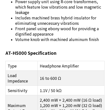
Power supply unit using R-core transformers,
which feature low vibrations and low magnetic
leakage
Includes machined brass hybrid insulator for
eliminating unnecessary vibrations
Front panel using ebony wood for providing a
dignified appearance
Volume knob with machined aluminum finish
AT-H5000 Specification
Type
Headphone Amplifier
Load
16 to 600 Ω
Impedance
Sensitivity
1.1V / 50 kΩ
2,400 mW + 2,400 mW (16 Ω load)
Maximum
1,200 mW + 1,200 mW (32 Ω load)