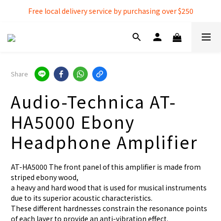
Free local delivery service by purchasing over $250
Free local delivery service by purchasing over $250
3% extra discount rebate for 『Bank Transfer』
Free local delivery service by purchasing over $250
Share
Audio-Technica AT-
HA5000 Ebony
Headphone Amplifier
AT-HA5000 The front panel of this amplifier is made from 
striped ebony wood,
a heavy and hard wood that is used for musical instruments 
due to its superior acoustic characteristics.
These different hardnesses constrain the resonance points 
of each layer to provide an anti-vibration effect.