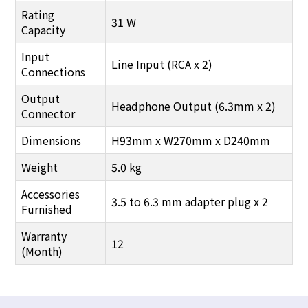
Rating
31 W
Capacity
Input
Line Input (RCA x 2)
Connections
Output
Headphone Output (6.3mm x 2)
Connector
Dimensions
H93mm x W270mm x D240mm
Weight
5.0 kg
Accessories
3.5 to 6.3 mm adapter plug x 2
Furnished
Warranty
12
(Month)