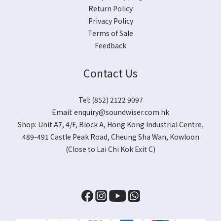
Return Policy
Privacy Policy
Terms of Sale
Feedback
Contact Us
Tel: (852) 2122 9097
Email:
enquiry@soundwiser.com.hk
Shop:
Unit A7, 4/F, Block A, Hong Kong Industrial Centre,
489-491 Castle Peak Road, Cheung Sha Wan, Kowloon
(Close to Lai Chi Kok Exit C)