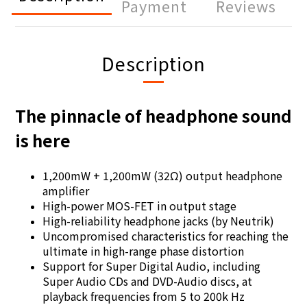
Payment
Reviews
Description
The pinnacle of headphone sound
is here
1,200mW + 1,200mW (32Ω) output headphone
amplifier
High-power MOS-FET in output stage
High-reliability headphone jacks (by Neutrik)
Uncompromised characteristics for reaching the
ultimate in high-range phase distortion
Support for Super Digital Audio, including
Super Audio CDs and DVD-Audio discs, at
playback frequencies from 5 to 200k Hz