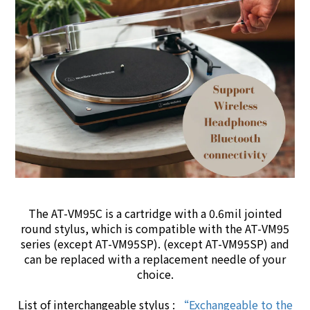
The AT-VM95C is a cartridge with a 0.6mil jointed
round
stylus
, which is compatible with the AT-VM95
series (except AT-VM95SP). (except AT-VM95SP) and
can be replaced with a replacement needle of your
choice.
List of interchangeable stylus :
“Exchangeable to the