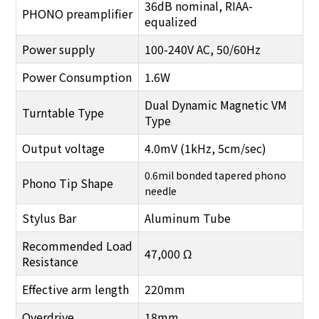
36dB nominal, RIAA-
PHONO
preamplifier
equalized
Power supply
100-240V AC, 50/60Hz
Power Consumption
1.6W
Dual Dynamic Magnetic VM
Turntable Type
Type
Output voltage
4.0mV (1kHz, 5cm/sec)
0.6mil bonded tapered phono
Phono Tip Shape
needle
Stylus Bar
Aluminum Tube
Recommended Load
47,000 Ω
Resistance
Effective arm length
220mm
Overdrive
18mm