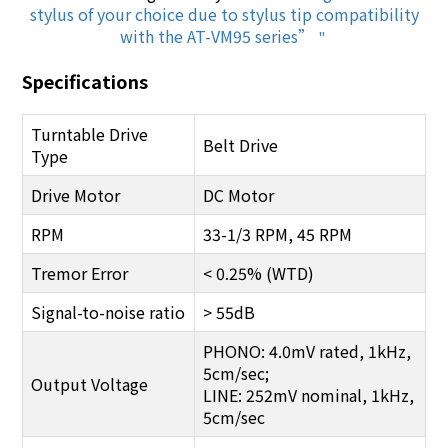
stylus of your choice due to stylus tip compatibility
with the AT-VM95 series”
"
Specifications
Turntable Drive
Belt Drive
Type
Drive Motor
DC Motor
RPM
33-1/3 RPM, 45 RPM
Tremor Error
< 0.25% (WTD)
Signal-to-noise ratio
> 55dB
PHONO: 4.0mV rated, 1kHz,
5cm/sec;
Output Voltage
LINE: 252mV nominal, 1kHz,
5cm/sec