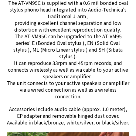
The AT-VM95C is supplied with a 0.6 mil bonded oval
stylus phono head integrated into Audio-Technica's
traditional J-arm,
providing excellent channel separation and low
distortion with excellent reproduction quality.
The AT-VM95C can be upgraded to the AT-VM95
series' E (Bonded Oval stylus ), EN (Solid Oval
stylus ), ML (Micro Linear stylus ) and SH (Sibata
stylus ).
It can reproduce 33rpm and 45rpm records, and
connects wirelessly as well as via cable to your active
speakers or amplifier.
The unit connects to your active speakers or amplifier
via a wired connection as well as a wireless
connection.
Accessories include audio cable (approx. 1.0 meter),
EP adapter and removable hinged dust cover.
Available in black/bronze, white/silver, or black/silver.