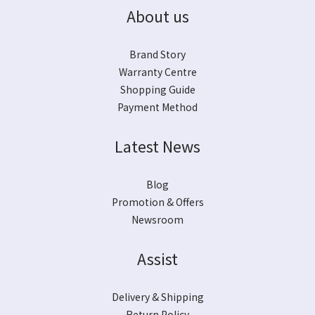
About us
Brand Story
Warranty Centre
Shopping Guide
Payment Method
Latest News
Blog
Promotion & Offers
Newsroom
Assist
Delivery & Shipping
Return Policy