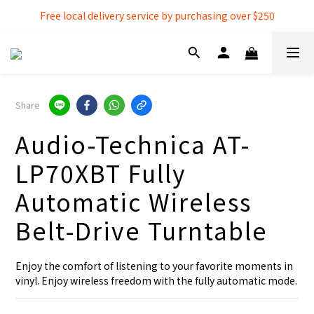
Free local delivery service by purchasing over $250
Free local delivery service by purchasing over $250
3% extra discount rebate for 『Bank Transfer』
Free local delivery service by purchasing over $250
Share
Audio-Technica AT-
LP70XBT Fully
Automatic Wireless
Belt-Drive Turntable
Enjoy the comfort of listening to your favorite moments in 
vinyl. Enjoy wireless freedom with the fully automatic mode.