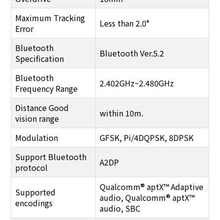
Maximum Tracking
Less than 2.0°
Error
Bluetooth
Bluetooth Ver.5.2
Specification
Bluetooth
2.402GHz~2.480GHz
Frequency Range
Distance Good
within 10m.
vision range
Modulation
GFSK, Pi/4DQPSK, 8DPSK
Support Bluetooth
A2DP
protocol
Qualcomm® aptX™ Adaptive
Supported
audio, Qualcomm® aptX™
encodings
audio, SBC