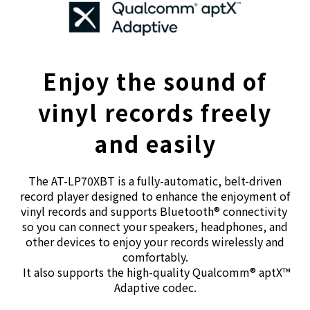
Enjoy the sound of
vinyl records freely
and easily
The AT-LP70XBT is a fully-automatic, belt-driven
record player designed to enhance the enjoyment of
vinyl records and supports Bluetooth® connectivity
so you can connect your speakers, headphones, and
other devices to enjoy your records wirelessly and
comfortably.
It also supports the high-quality Qualcomm® aptX™
Adaptive codec.