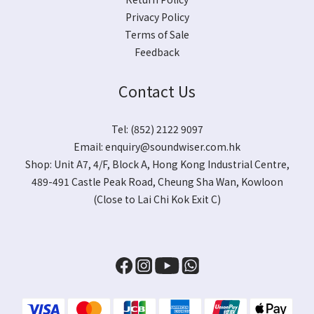
Privacy Policy
Terms of Sale
Feedback
Contact Us
Tel: (852) 2122 9097
Email:
enquiry@soundwiser.com.hk
Shop:
Unit A7, 4/F, Block A, Hong Kong Industrial Centre,
489-491 Castle Peak Road, Cheung Sha Wan, Kowloon
(Close to Lai Chi Kok Exit C)