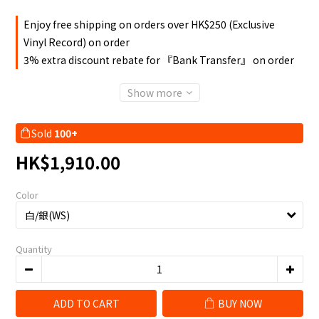
Enjoy free shipping on orders over HK$250 (Exclusive
Vinyl Record) on order
3% extra discount rebate for 『Bank Transfer』 on order
Show more
Sold
100+
HK$1,910.00
Color
Quantity
ADD TO CART
BUY NOW