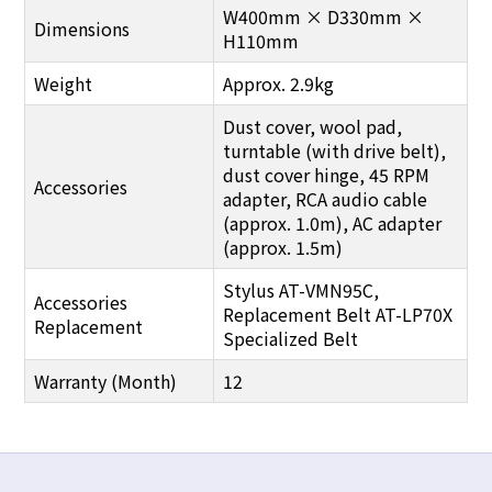
W400mm × D330mm ×
Dimensions
H110mm
Weight
Approx. 2.9kg
Dust cover, wool pad,
turntable (with drive belt),
dust cover hinge, 45 RPM
Accessories
adapter, RCA audio cable
(approx. 1.0m), AC adapter
(approx. 1.5m)
Stylus AT-VMN95C,
Accessories
Replacement Belt AT-LP70X
Replacement
Specialized Belt
Warranty (Month)
12