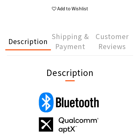
Add to Wishlist
Shipping &
Customer
Description
Payment
Reviews
Description