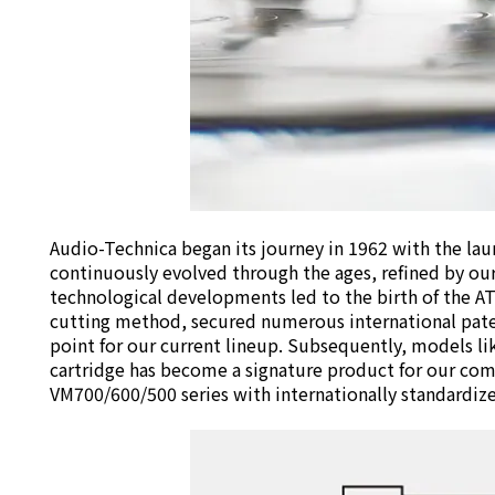
Audio-Technica began its journey in 1962 with the lau
continuously evolved through the ages, refined by our
technological developments led to the birth of the AT-
cutting method, secured numerous international patent
point for our current lineup. Subsequently, models l
cartridge has become a signature product for our com
VM700/600/500 series with internationally standardized