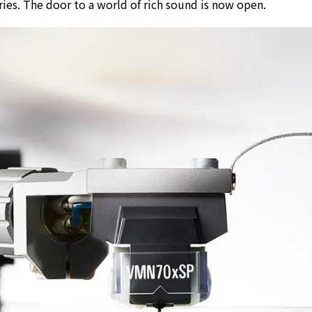
ries. The door to a world of rich sound is now open.