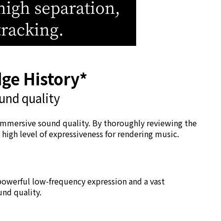
dge History*
und quality
 immersive sound quality. By thoroughly reviewing the
igh level of expressiveness for rendering music.
s powerful low-frequency expression and a vast
und quality.