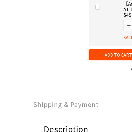
【Ad
AT-
$45
SAL
ADD TO CART
Shipping & Payment
Description