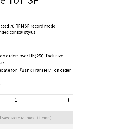
cated 78 RPM SP record model 
nded conical stylus
 on orders over HK$250 (Exclusive
der
rebate for 『Bank Transfer』 on order
0
d Save More
(At most 1 item(s))