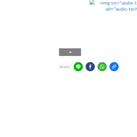
Share