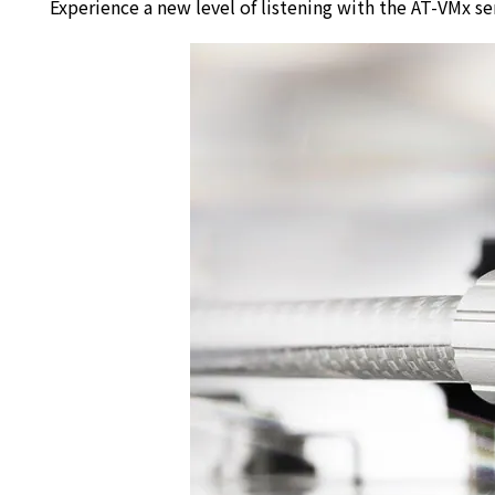
Experience a new level of listening with the AT-VMx se