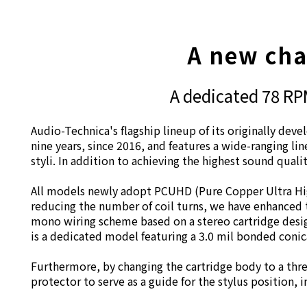
A new chap
A dedicated 78 RPM
Audio-Technica's flagship lineup of its originally dev
nine years, since 2016, and features a wide-ranging li
styli. In addition to achieving the highest sound quali
All models newly adopt PCUHD (Pure Copper Ultra High
reducing the number of coil turns, we have enhanced t
mono wiring scheme based on a stereo cartridge desig
is a dedicated model featuring a 3.0 mil bonded conica
Furthermore, by changing the cartridge body to a thr
protector to serve as a guide for the stylus position, 