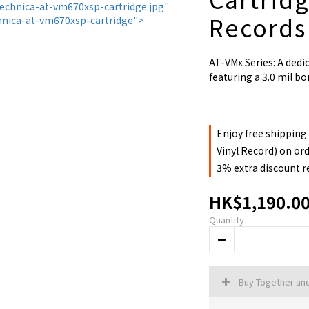
Records
AT-VMx Series: A dedi
featuring a 3.0 mil bo
Enjoy free shipping
Vinyl Record) on or
3% extra discount 
HK$1,190.0
Quantity
Buy Together an