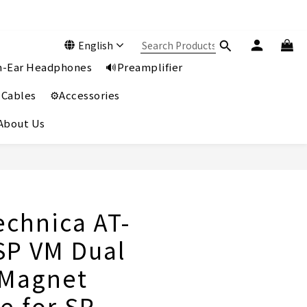
English
In-Ear Headphones
🔊Preamplifier
 Cables
⚙️Accessories
️About Us
BUY NOW
echnica AT-
P VM Dual
 Magnet
e for SP