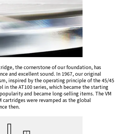
tridge, the cornerstone of our foundation, has
ce and excellent sound. In 1967, our original
sm, inspired by the operating principle of the 45/45
l in the AT100 series, which became the starting
 popularity and became long-selling items. The VM
M cartridges were revamped as the global
nce then.