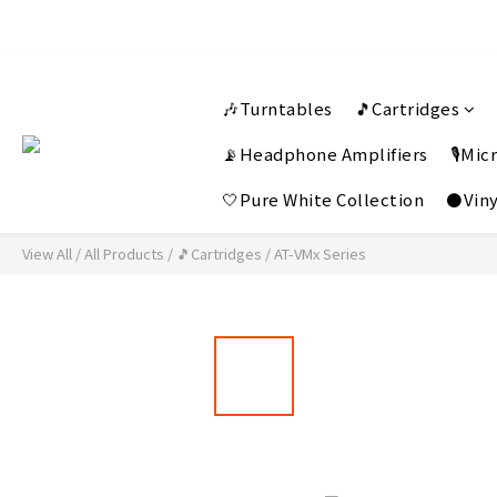
🎶Turntables
🎵Cartridges
📡Headphone Amplifiers
🎙️Mi
🤍Pure White Collection
⚫Viny
View All
/
All Products
/
🎵Cartridges
/
AT-VMx Series