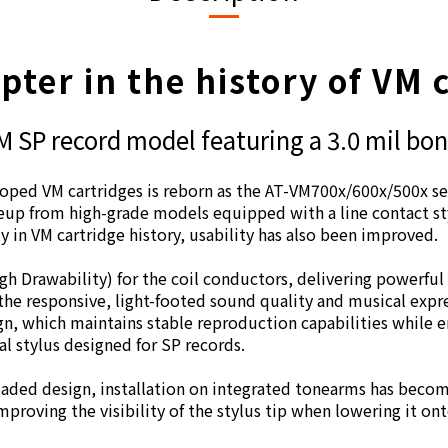
ter in the history of VM 
 SP record model featuring a 3.0 mil bon
eloped VM cartridges is reborn as the AT-VM700x/600x/500x ser
neup from high-grade models equipped with a line contact sty
ty in VM cartridge history, usability has also been improved.
 Drawability) for the coil conductors, delivering powerful
he responsive, light-footed sound quality and musical expr
n, which maintains stable reproduction capabilities while
l stylus designed for SP records.
eaded design, installation on integrated tonearms has becom
improving the visibility of the stylus tip when lowering it ont