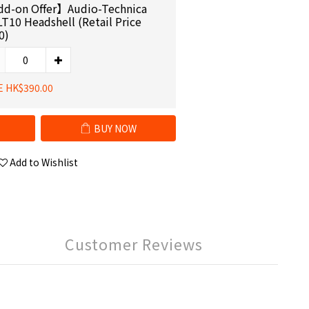
d-on Offer】Audio-Technica
LT10 Headshell (Retail Price
0)
E HK$390.00
BUY NOW
Add to Wishlist
Customer Reviews