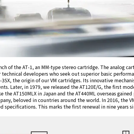
nch of the AT-1, an MM-type stereo cartridge. The analog car
 technical developers who seek out superior basic performan
35X, the origin of our VM cartridges. Its innovative mechani
s. Later, in 1979, we released the AT120E/G, the first mode
ike the AT150MLX in Japan and the AT440ML overseas gained
pany, beloved in countries around the world. In 2016, the V
 specifications. This marks the first renewal in nine years si