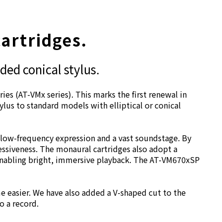
cartridges.
ded conical stylus.
ies (AT-VMx series). This marks the first renewal in
lus to standard models with elliptical or conical
 low-frequency expression and a vast soundstage. By
essiveness. The monaural cartridges also adopt a
 enabling bright, immersive playback. The AT-VM670xSP
e easier. We have also added a V-shaped cut to the
o a record.