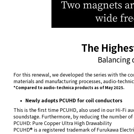
The Highest
Balancing 
For this renewal, we developed the series with the co
materials and manufacturing processes, audio-technica
*Compared to audio-technica products as of May 2025.
Newly adopts PCUHD for coil conductors
This is the first time PCUHD, also used in our Hi-Fi a
soundstage. Furthermore, by reducing the number of co
PCUHD: Pure Copper Ultra High Drawability
PCUHD® is a registered trademark of Furukawa Electric