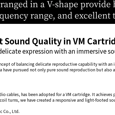
 Sound Quality in VM Cartri
delicate expression with an immersive so
ncept of balancing delicate reproductive capability with an
 have pursued not only pure sound reproduction but also a h
udio cables, has been adopted for a VM cartridge. It achieve
il turns, we have created a responsive and light-footed so
 Co., Ltd.