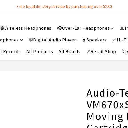
Free local delivery service by purchasing over $250
Free local delivery service by purchasing over $250
3% extra discount rebate for 『Bank Transfer』
🔵Wireless Headphones
🎧Over-Ear Headphones
👂
Free local delivery service by purchasing over $250
crophones
🎼Digital Audio Player
🪘Speakers
🔗Hi-Fi
l Records
All Products
All Brands
📍Retail Shop
🏷
Audio-T
VM670xS
Moving
Cartridg