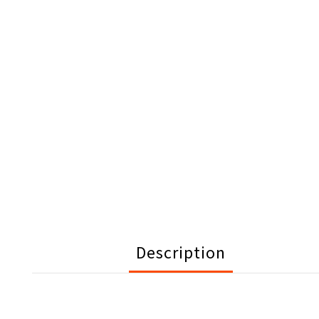
Description