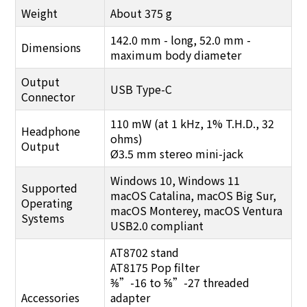
Weight
About 375 g
142.0 mm - long, 52.0 mm -
Dimensions
maximum body diameter
Output
USB Type-C
Connector
110 mW (at 1 kHz, 1% T.H.D., 32
Headphone
ohms)
Output
Ø3.5 mm stereo mini-jack
Windows 10, Windows 11
Supported
macOS Catalina, macOS Big Sur,
Operating
macOS Monterey, macOS Ventura
Systems
USB2.0 compliant
AT8702 stand
AT8175 Pop filter
⅜”-16 to ⅝”-27 threaded
Accessories
adapter