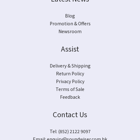
Blog
Promotion & Offers
Newsroom
Assist
Delivery & Shipping
Return Policy
Privacy Policy
Terms of Sale
Feedback
Contact Us
Tel: (852) 2122 9097
Email:
enquiry@soundwiser.com.hk