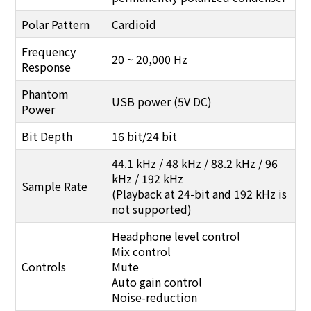
Polar Pattern
Cardioid
Frequency
20 ~ 20,000 Hz
Response
Phantom
USB power (5V DC)
Power
Bit Depth
16 bit/24 bit
44.1 kHz / 48 kHz / 88.2 kHz / 96
kHz / 192 kHz
Sample Rate
(Playback at 24-bit and 192 kHz is
not supported)
Headphone level control
Mix control
Controls
Mute
Auto gain control
Noise-reduction