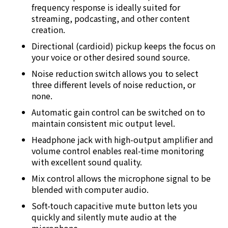
frequency response is ideally suited for
streaming, podcasting, and other content
creation.
Directional (cardioid) pickup keeps the focus on
your voice or other desired sound source.
Noise reduction switch allows you to select
three different levels of noise reduction, or
none.
Automatic gain control can be switched on to
maintain consistent mic output level.
Headphone jack with high-output amplifier and
volume control enables real-time monitoring
with excellent sound quality.
Mix control allows the microphone signal to be
blended with computer audio.
Soft-touch capacitive mute button lets you
quickly and silently mute audio at the