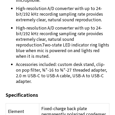
microphone.
High-resolution A/D converter with up to 24-
bit/192 kHz recording sampling rate provides
extremely clear, natural sound reproduction.
High-resolution A/D converter with up to 24-
bit/192 kHz recording sampling rate provides
extremely clear, natural sound
reproduction.Two-state LED indicator ring lights
blue when mic is powered on and lights red
when it is muted.
Accessories included: custom desk stand, clip-
on pop filter, ⅜"-16 to ⅝"-27 threaded adapter,
2.0 m USB-C to USB-A cable, USB-A to USB-C
adapter.
Specifications
Fixed-charge back plate
Element
permanently polarized condenser