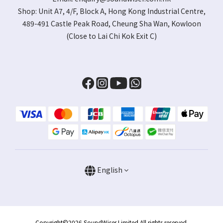
Shop:
Unit A7, 4/F, Block A, Hong Kong Industrial Centre,
489-491 Castle Peak Road, Cheung Sha Wan, Kowloon
(Close to Lai Chi Kok Exit C)
English
Copyright©2026 SoundWiser Limited All rights reserved.