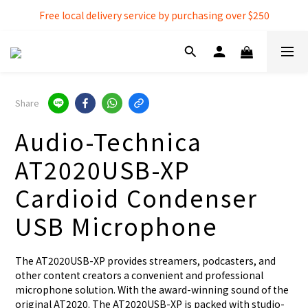
Free local delivery service by purchasing over $250
Free local delivery service by purchasing over $250
3% extra discount rebate for 『Bank Transfer』
Free local delivery service by purchasing over $250
Share
Audio-Technica
AT2020USB-XP
Cardioid Condenser
USB Microphone
The AT2020USB-XP provides streamers, podcasters, and 
other content creators a convenient and professional 
microphone solution. With the award-winning sound of the 
original AT2020. The AT2020USB-XP is packed with studio-