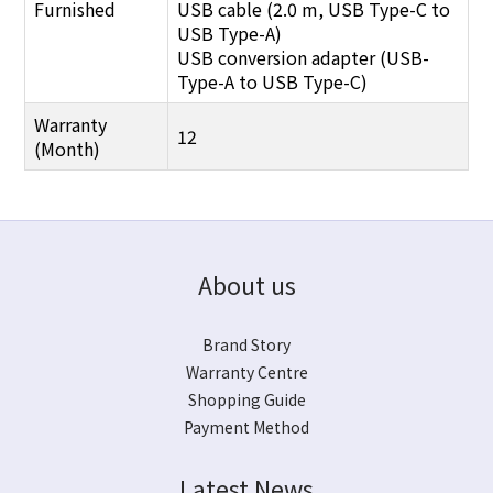
Furnished
USB cable (2.0 m, USB Type-C to
USB Type-A)
USB conversion adapter (USB-
Type-A to USB Type-C)
Warranty
12
(Month)
About us
Brand Story
Warranty Centre
Shopping Guide
Payment Method
Latest News