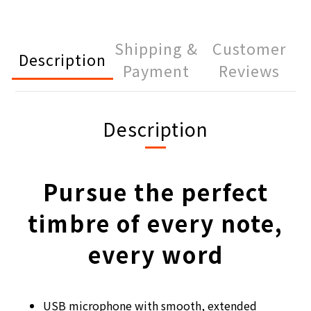
Shipping &
Customer
Description
Payment
Reviews
Description
Pursue the perfect
timbre of every note,
every word
USB microphone with smooth, extended