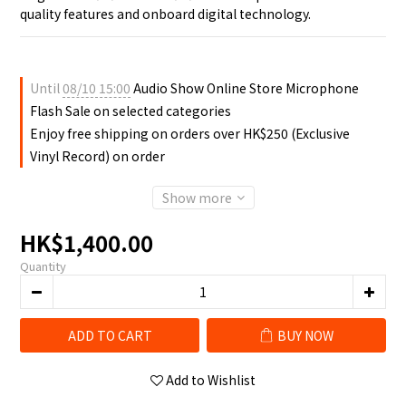
quality features and onboard digital technology.
Until
08/10 15:00
Audio Show Online Store Microphone
Flash Sale on selected categories
Enjoy free shipping on orders over HK$250 (Exclusive
Vinyl Record) on order
Show more
HK$1,400.00
Quantity
ADD TO CART
BUY NOW
Add to Wishlist