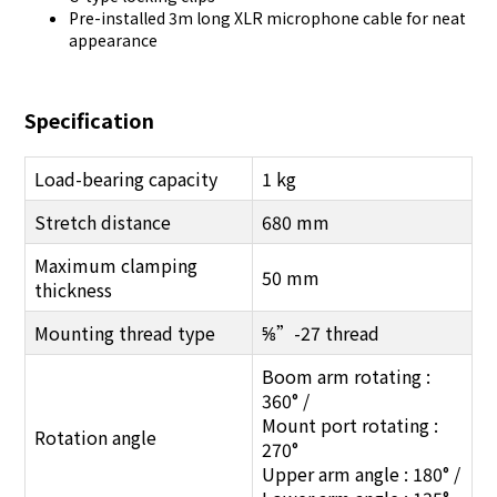
Pre-installed 3m long XLR microphone cable for neat
appearance
Specification
Load-bearing capacity
1 kg
Stretch distance
680 mm
Maximum clamping
50 mm
thickness
Mounting thread type
⅝”-27 thread
Boom arm rotating :
360° /
Mount port rotating :
Rotation angle
270°
Upper arm angle : 180° /