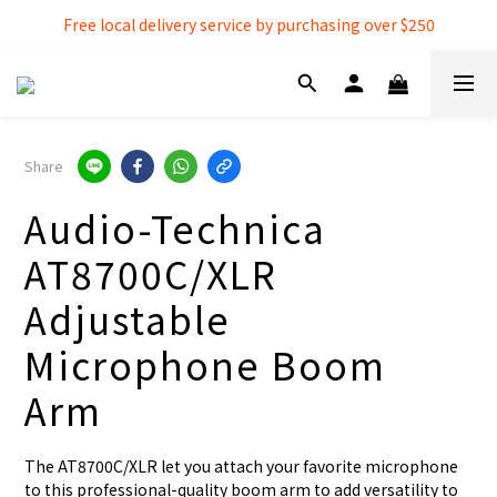
Free local delivery service by purchasing over $250
Free local delivery service by purchasing over $250
3% extra discount rebate for 『Bank Transfer』
Free local delivery service by purchasing over $250
Share
Audio-Technica
AT8700C/XLR
Adjustable
Microphone Boom
Arm
The AT8700C/XLR let you attach your favorite microphone 
to this professional-quality boom arm to add versatility to 