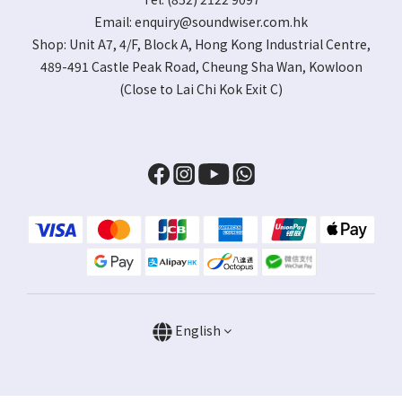
Email:
enquiry@soundwiser.com.hk
Shop:
Unit A7, 4/F, Block A, Hong Kong Industrial Centre,
489-491 Castle Peak Road, Cheung Sha Wan, Kowloon
(Close to Lai Chi Kok Exit C)
English