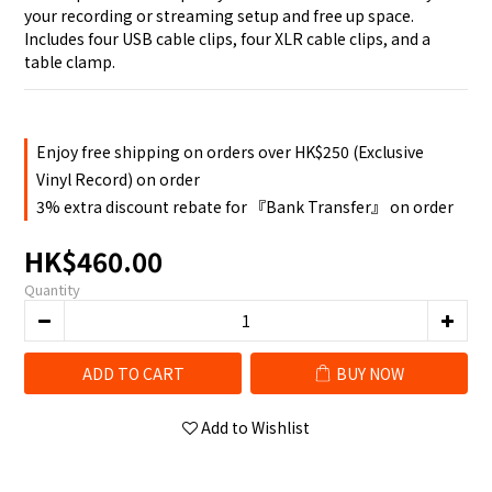
your recording or streaming setup and free up space. 
Includes four USB cable clips, four XLR cable clips, and a 
table clamp.
Enjoy free shipping on orders over HK$250 (Exclusive
Vinyl Record) on order
3% extra discount rebate for 『Bank Transfer』 on order
HK$460.00
Quantity
ADD TO CART
BUY NOW
Add to Wishlist