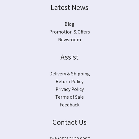
Latest News
Blog
Promotion & Offers
Newsroom
Assist
Delivery & Shipping
Return Policy
Privacy Policy
Terms of Sale
Feedback
Contact Us
Tel: (852) 2122 9097