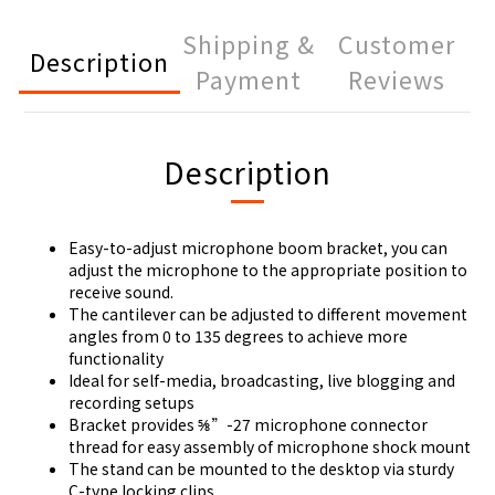
Shipping &
Customer
Description
Payment
Reviews
Description
Easy-to-adjust microphone boom bracket, you can
adjust the microphone to the appropriate position to
receive sound.
The cantilever can be adjusted to different movement
angles from 0 to 135 degrees to achieve more
functionality
Ideal for self-media, broadcasting, live blogging and
recording setups
Bracket provides ⅝”-27 microphone connector
thread for easy assembly of microphone shock mount
The stand can be mounted to the desktop via sturdy
C-type locking clips