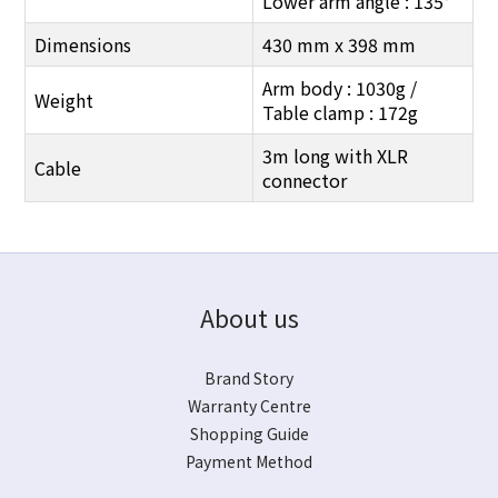
Lower arm angle : 135°
Dimensions
430 mm x 398 mm
Arm body : 1030g /
Weight
Table clamp : 172g
3m long with XLR
Cable
connector
About us
Brand Story
Warranty Centre
Shopping Guide
Payment Method