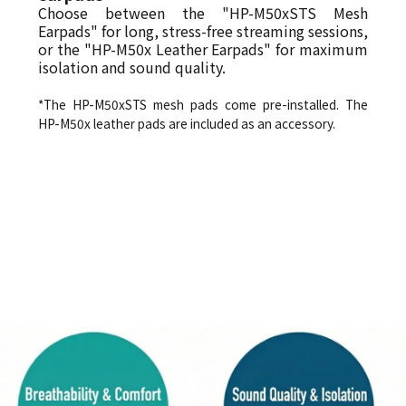
Choose between the "HP-M50xSTS Mesh
Earpads" for long, stress-free streaming sessions,
or the "HP-M50x Leather Earpads" for maximum
isolation and sound quality.
*The HP-M50xSTS mesh pads come pre-installed. The
HP-M50x leather pads are included as an accessory.