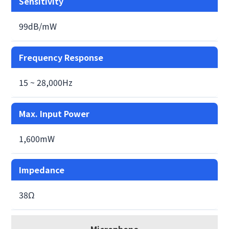
Sensitivity
99dB/mW
Frequency Response
15 ~ 28,000Hz
Max. Input Power
1,600mW
Impedance
38Ω
Microphone