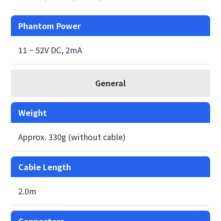
Phantom Power
11 ~ 52V DC, 2mA
General
Weight
Approx. 330g (without cable)
Cable Length
2.0m
Connectors