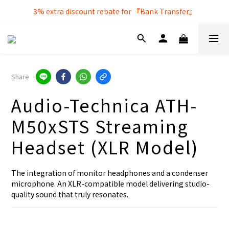
Free local delivery service by purchasing over $250
3% extra discount rebate for 『Bank Transfer』
Free local delivery service by purchasing over $250
Share
Audio-Technica ATH-
M50xSTS Streaming
Headset (XLR Model)
The integration of monitor headphones and a condenser 
microphone. An XLR-compatible model delivering studio-
quality sound that truly resonates.