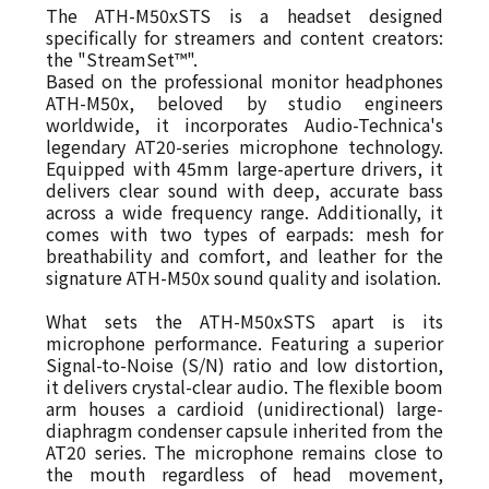
The ATH-M50xSTS is a headset designed
specifically for streamers and content creators:
the "StreamSet™".
Based on the professional monitor headphones
ATH-M50x, beloved by studio engineers
worldwide, it incorporates Audio-Technica's
legendary AT20-series microphone technology.
Equipped with 45mm large-aperture drivers, it
delivers clear sound with deep, accurate bass
across a wide frequency range. Additionally, it
comes with two types of earpads: mesh for
breathability and comfort, and leather for the
signature ATH-M50x sound quality and isolation.
What sets the ATH-M50xSTS apart is its
microphone performance. Featuring a superior
Signal-to-Noise (S/N) ratio and low distortion,
it delivers crystal-clear audio. The flexible boom
arm houses a cardioid (unidirectional) large-
diaphragm condenser capsule inherited from the
AT20 series. The microphone remains close to
the mouth regardless of head movement,