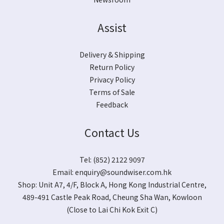
Assist
Delivery & Shipping
Return Policy
Privacy Policy
Terms of Sale
Feedback
Contact Us
Tel: (852) 2122 9097
Email:
enquiry@soundwiser.com.hk
Shop:
Unit A7, 4/F, Block A, Hong Kong Industrial Centre,
489-491 Castle Peak Road, Cheung Sha Wan, Kowloon
(Close to Lai Chi Kok Exit C)