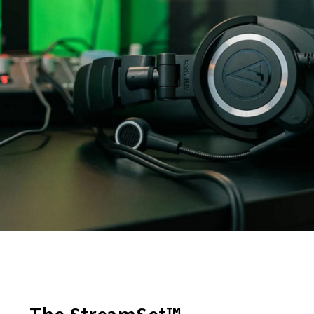
The StreamSet™