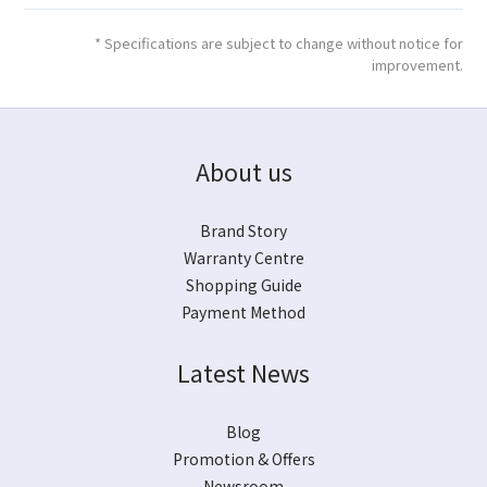
* Specifications are subject to change without notice for
improvement.
About us
Brand Story
Warranty Centre
Shopping Guide
Payment Method
Latest News
Blog
Promotion & Offers
Newsroom