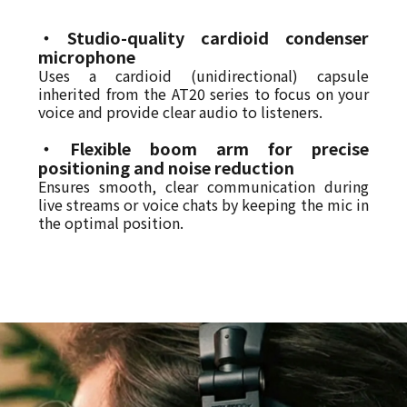
・Studio-quality cardioid condenser
microphone
Uses a cardioid (unidirectional) capsule
inherited from the AT20 series to focus on your
voice and provide clear audio to listeners.
・Flexible boom arm for precise
positioning and noise reduction
Ensures smooth, clear communication during
live streams or voice chats by keeping the mic in
the optimal position.