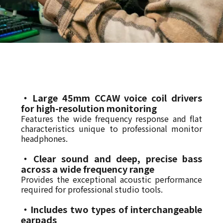
・Large 45mm CCAW voice coil drivers
for high-resolution monitoring
Features the wide frequency response and flat
characteristics unique to professional monitor
headphones.
・Clear sound and deep, precise bass
across a wide frequency range
Provides the exceptional acoustic performance
required for professional studio tools.
・Includes two types of interchangeable
earpads