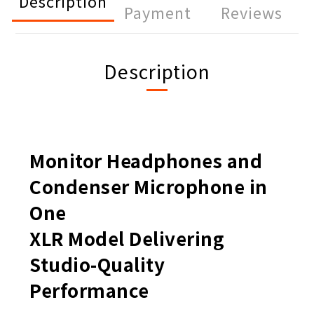
Description
Payment
Reviews
Description
Monitor Headphones and
Condenser Microphone in
One
XLR Model Delivering
Studio-Quality
Performance