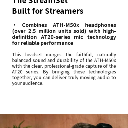
Built for Streamers
・Combines ATH-M50x headphones
(over 2.5 million units sold) with high-
definition AT20-series mic technology
for reliable performance
This headset merges the faithful, naturally
balanced sound and durability of the ATH-M50x
with the clear, professional-grade capture of the
AT20 series. By bringing these technologies
together, you can deliver truly moving audio to
your audience.