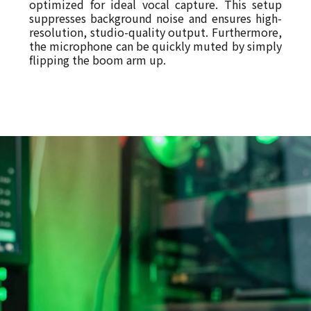
optimized for ideal vocal capture. This setup
suppresses background noise and ensures high-
resolution, studio-quality output. Furthermore,
the microphone can be quickly muted by simply
flipping the boom arm up.