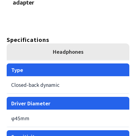
adapter
Specifications
Headphones
Type
Closed-back dynamic
Driver Diameter
φ45mm