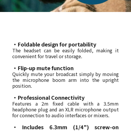
・Foldable design for portability
The headset can be easily folded, making it
convenient for travel or storage.
・Flip-up mute function
Quickly mute your broadcast simply by moving
the microphone boom arm into the upright
position.
・Professional Connectivity
Features a 2m fixed cable with a 3.5mm
headphone plug and an XLR microphone output
for connection to audio interfaces or mixers.
・
Includes 6.3mm (1/4") screw-on