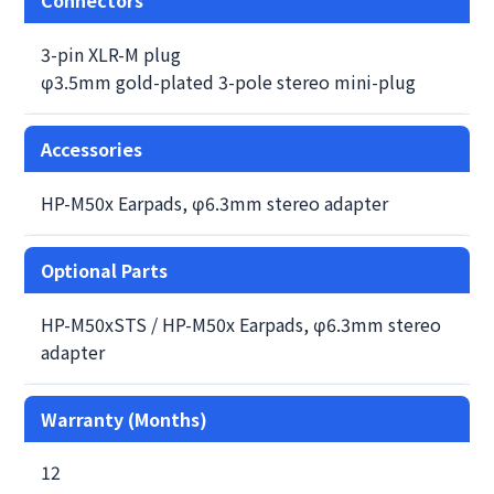
3-pin XLR-M plug
φ3.5mm gold-plated 3-pole stereo mini-plug
Accessories
HP-M50x Earpads, φ6.3mm stereo adapter
Optional Parts
HP-M50xSTS / HP-M50x Earpads, φ6.3mm stereo
adapter
Warranty (Months)
12