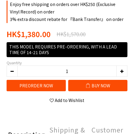
Enjoy free shipping on orders over HK$250 (Exclusive
Vinyl Record) on order
3% extra discount rebate for 『Bank Transfer』 on order
HK$1,380.00
HK$1,570.00
THIS MODEL REQUIRES PRE-ORDERING, WITH A LEAD
TIME OF 14-21 DAYS
Quantity
PREORDER NOW
BUY NOW
Add to Wishlist
Shipping &
Customer