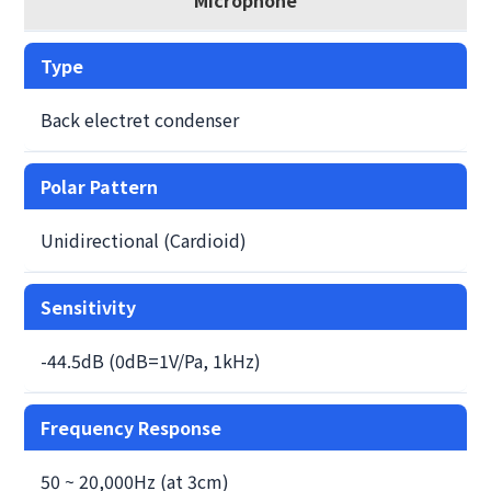
Type
Back electret condenser
Polar Pattern
Unidirectional (Cardioid)
Sensitivity
-44.5dB (0dB=1V/Pa, 1kHz)
Frequency Response
50 ~ 20,000Hz (at 3cm)