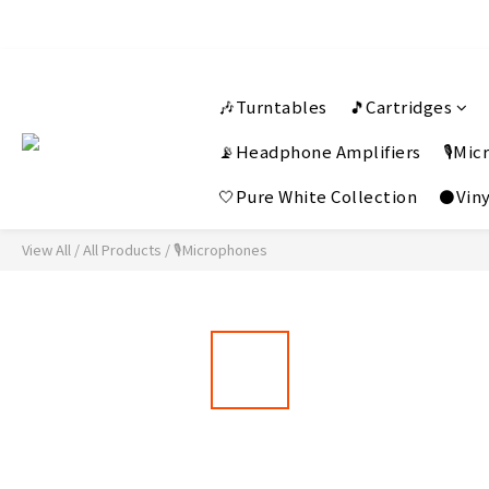
🎶Turntables
🎵Cartridges
📡Headphone Amplifiers
🎙️Mi
🤍Pure White Collection
⚫Viny
View All
/
All Products
/
🎙️Microphones