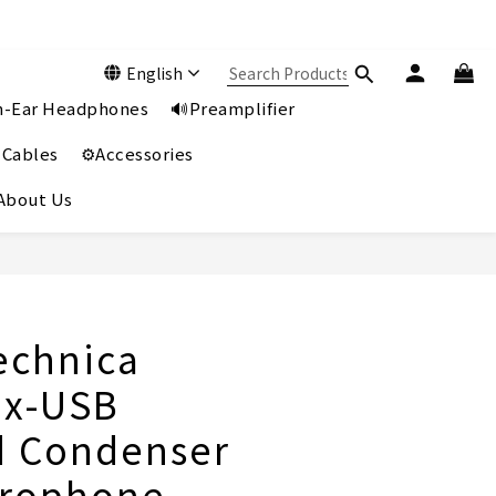
English
In-Ear Headphones
🔊Preamplifier
 Cables
⚙️Accessories
️About Us
BUY NOW
echnica
0x-USB
d Condenser
crophone