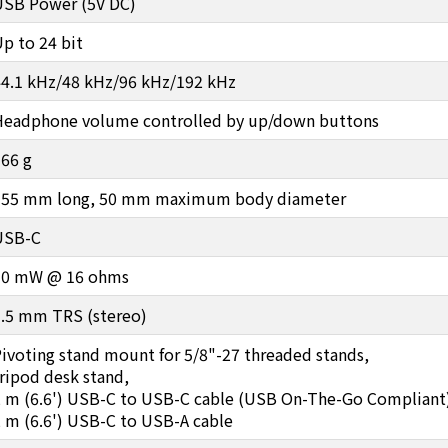
USB Power (5V DC)
p to 24 bit
44.1 kHz/48 kHz/96 kHz/192 kHz
Headphone volume controlled by up/down buttons
66 g
155 mm long, 50 mm maximum body diameter
USB-C
10 mW @ 16 ohms
3.5 mm TRS (stereo)
ivoting stand mount for 5/8"-27 threaded stands,
ripod desk stand,
2 m (6.6') USB-C to USB-C cable (USB On-The-Go Compliant
 m (6.6') USB-C to USB-A cable