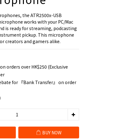
crophones, the ATR2500x-USB 
icrophone works with your PC/Mac 
and is ready for streaming, podcasting 
 instrument pickup. This microphone 
for creators and gamers alike.
 on orders over HK$250 (Exclusive
der
rebate for 『Bank Transfer』 on order
0
BUY NOW