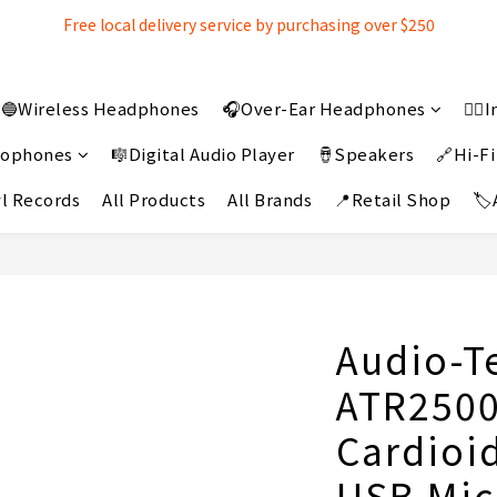
Free local delivery service by purchasing over $250
Free local delivery service by purchasing over $250
3% extra discount rebate for 『Bank Transfer』
🔵Wireless Headphones
🎧Over-Ear Headphones
👂
Free local delivery service by purchasing over $250
crophones
🎼Digital Audio Player
🪘Speakers
🔗Hi-Fi
l Records
All Products
All Brands
📍Retail Shop
🏷
Audio-T
ATR250
Cardioi
USB Mi