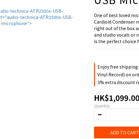
One of best loved mi
Cardioid Condenser m
right out of the box 
and studio vocals or
is the perfect choice 
Enjoy free shipping
Vinyl Record) on or
3% extra discount 
HK$1,099.0
Quantity
ADD TO CART