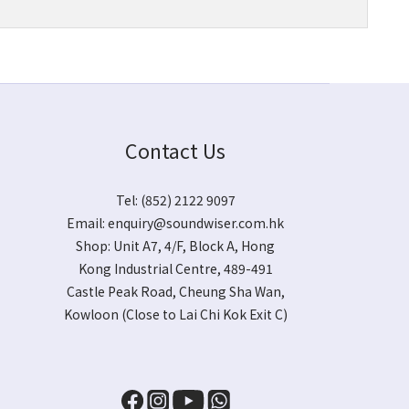
Contact Us
Tel: (852) 2122 9097
Email:
enquiry@soundwiser.com.hk
Shop:
Unit A7, 4/F, Block A, Hong
Kong Industrial Centre, 489-491
Castle Peak Road, Cheung Sha Wan,
Kowloon
(Close to Lai Chi Kok Exit C)