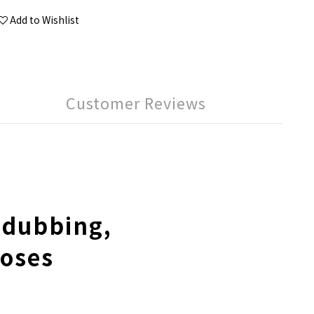
Add to Wishlist
Customer Reviews
 dubbing,
poses