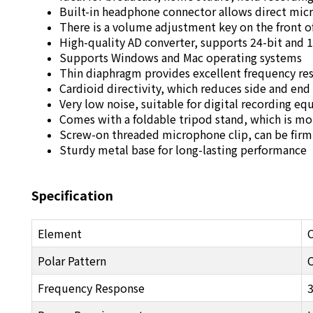
Built-in headphone connector allows direct mi
There is a volume adjustment key on the front 
High-quality AD converter, supports 24-bit and 
Supports Windows and Mac operating systems
Thin diaphragm provides excellent frequency re
Cardioid directivity, which reduces side and end
Very low noise, suitable for digital recording e
Comes with a foldable tripod stand, which is m
Screw-on threaded microphone clip, can be fir
Sturdy metal base for long-lasting performance
Specification
Element
Polar Pattern
C
Frequency Response
3