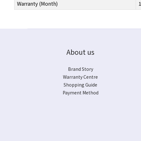
Warranty (Month)
About us
Brand Story
Warranty Centre
Shopping Guide
Payment Method