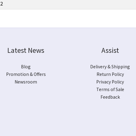
12
Latest News
Assist
Blog
Delivery & Shipping
Promotion & Offers
Return Policy
Newsroom
Privacy Policy
Terms of Sale
Feedback