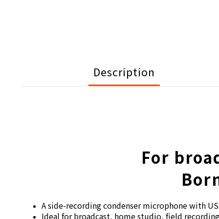
Description
For broa
Born
A side-recording condenser microphone with US
Ideal for broadcast, home studio, field recordi