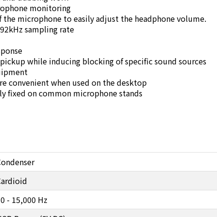
crophone monitoring
of the microphone to easily adjust the headphone volume.
192kHz sampling rate
sponse
 pickup while inducing blocking of specific sound sources
quipment
ore convenient when used on the desktop
mly fixed on common microphone stands
Condenser
ardioid
0 - 15,000 Hz