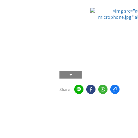
Share