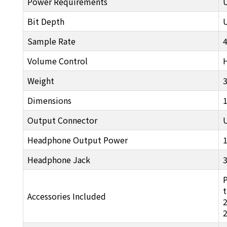
Power Requirements
Bit Depth
U
Sample Rate
Volume Control
Weight
3
Dimensions
Output Connector
Headphone Output Power
Headphone Jack
P
t
Accessories Included
2