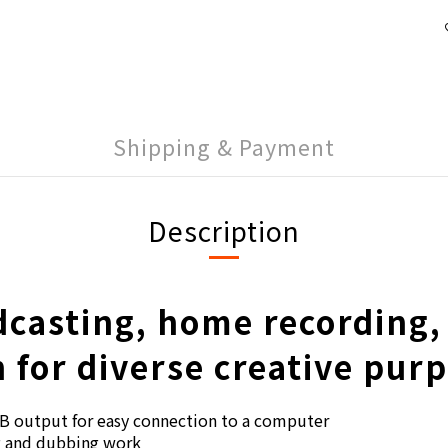
Shipping & Payment
Description
dcasting, home recording,
 for diverse creative pur
B output for easy connection to a computer
ng and dubbing work