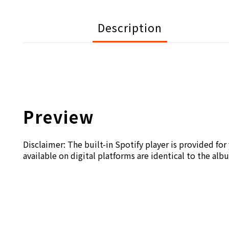
Description
Preview
Disclaimer: The built-in Spotify player is provided fo
available on digital platforms are identical to the alb