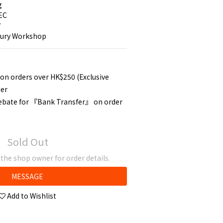
g
EC
7
tury Workshop
 on orders over HK$250 (Exclusive
der
rebate for 『Bank Transfer』 on order
Sold Out
he shop owner for order details.
MESSAGE
Add to Wishlist