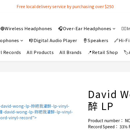
Free local delivery service by purchasing over $250
Free local delivery service by purchasing over $250
3% extra discount rebate for 『Bank Transfer』
🔵Wireless Headphones
🎧Over-Ear Headphones
👂
Free local delivery service by purchasing over $250
crophones
🎼Digital Audio Player
🪘Speakers
🔗Hi-Fi
l Records
All Products
All Brands
📍Retail Shop
🏷
David 
醉 LP
Product number： N
Record Speed： 33⅓