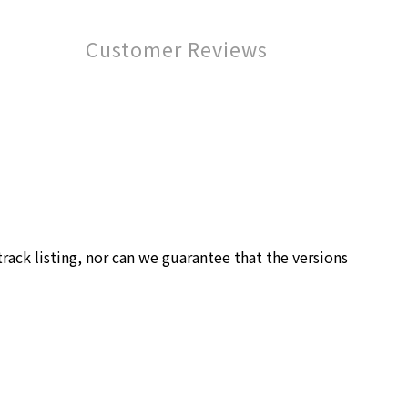
Customer Reviews
rack listing, nor can we guarantee that the versions