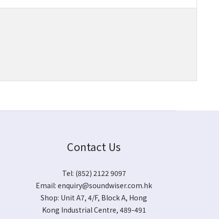
Contact Us
Tel: (852) 2122 9097
Email:
enquiry@soundwiser.com.hk
Shop:
Unit A7, 4/F, Block A, Hong
Kong Industrial Centre, 489-491