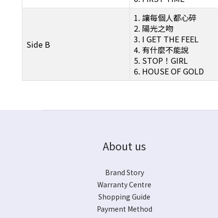
1. 讓每個人都心碎
2. 陽光之吻
3. I GET THE FEEL
Side B
4. 有什麼不能說
5. STOP！GIRL
6. HOUSE OF GOLD
About us
Brand Story
Warranty Centre
Shopping Guide
Payment Method