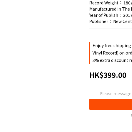
Record Weight： 180
Manufactured in The 
Year of Publish： 201
Publisher： New Cen
Enjoy free shipping
Vinyl Record) on or
3% extra discount 
HK$399.00
Please message t