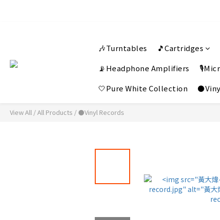
🎶Turntables
🎵Cartridges
📡Headphone Amplifiers
🎙️Mi
🤍Pure White Collection
⚫Viny
View All
/
All Products
/
⚫Vinyl Records