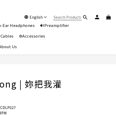
English
In-Ear Headphones
🔊Preamplifier
 Cables
⚙️Accessories
️About Us
Wong | 妳把我灌
CCDLP027
 RPM