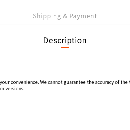
Shipping & Payment
Description
r your convenience. We cannot guarantee the accuracy of the t
um versions.