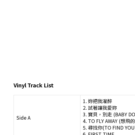
Vinyl Track List
1. 妳把我灌醉
2. 試著讓我愛妳
3. 寶貝，別走 (BABY D
Side A
4. TO FLY AWAY (
5. 尋找你(TO FIND YOU
6. FIRST TIME