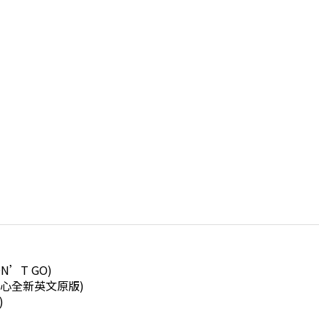
ON’T GO)
想飛的心全新英文原版)
)