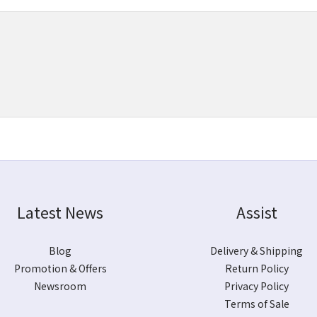
Latest News
Assist
Blog
Delivery & Shipping
Promotion & Offers
Return Policy
Newsroom
Privacy Policy
Terms of Sale