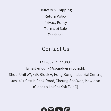
Delivery & Shipping
Return Policy
Privacy Policy
Terms of Sale
Feedback
Contact Us
Tel: (852) 2122 9097
Email:
enquiry@soundwiser.com.hk
Shop:
Unit A7, 4/F, Block A, Hong Kong Industrial Centre,
489-491 Castle Peak Road, Cheung Sha Wan, Kowloon
(Close to Lai Chi Kok Exit C)