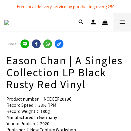
Free local delivery service by purchasing over $250
Free local delivery service by purchasing over $250
3% extra discount rebate for 『Bank Transfer』
Free local delivery service by purchasing over $250
Share
Eason Chan | A Singles
Collection LP Black
Rusty Red Vinyl
Product number： NCECEP2019C
Record Speed： 33⅓ RPM
Record Weight： 180g
Manufactured in Germany
Year of Publish： 2020
Publisher： New Century Workshop