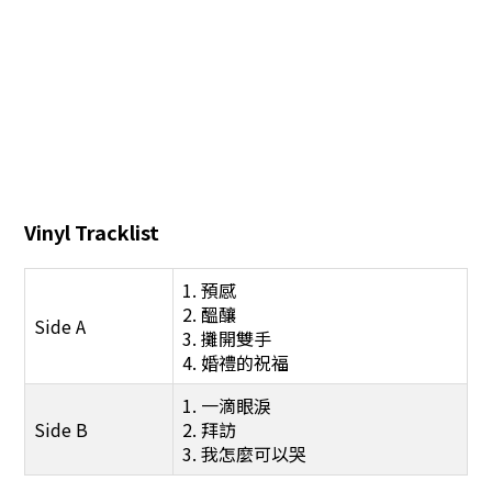
Vinyl Tracklist
1. 預感
2. 醞釀
Side A
3. 攤開雙手
4. 婚禮的祝福
1. 一滴眼淚
Side B
2. 拜訪
3. 我怎麼可以哭