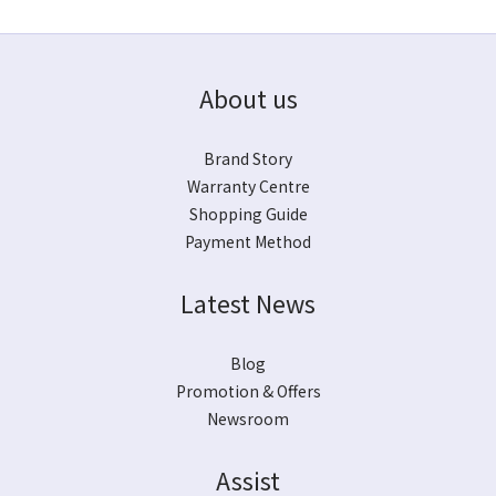
About us
Brand Story
Warranty Centre
Shopping Guide
Payment Method
Latest News
Blog
Promotion & Offers
Newsroom
Assist