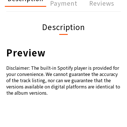
Payment
Reviews
Description
Preview
Disclaimer: The built-in Spotify player is provided for
your convenience. We cannot guarantee the accuracy
of the track listing, nor can we guarantee that the
versions available on digital platforms are identical to
the album versions.