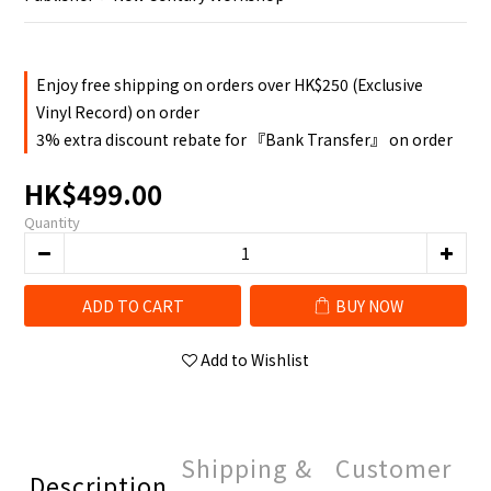
Enjoy free shipping on orders over HK$250 (Exclusive
Vinyl Record) on order
3% extra discount rebate for 『Bank Transfer』 on order
HK$499.00
Quantity
ADD TO CART
BUY NOW
Add to Wishlist
Shipping &
Customer
Description